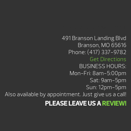
BRANSON SHOWROOM
491 Branson Landing Blvd
Branson, MO 65616
Phone:
(417) 337-9782
Get Directions
BUSINESS HOURS:
Mon-Fri: 8am-5:00pm
Sat: 9am-5pm
Sun: 12pm-5pm
Also available by appointment. Just give us a call!
PLEASE LEAVE US A
REVIEW!