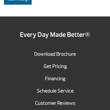
Every Day Made Better®
Download Brochure
Get Pricing
Financing
Schedule Service
Customer Reviews