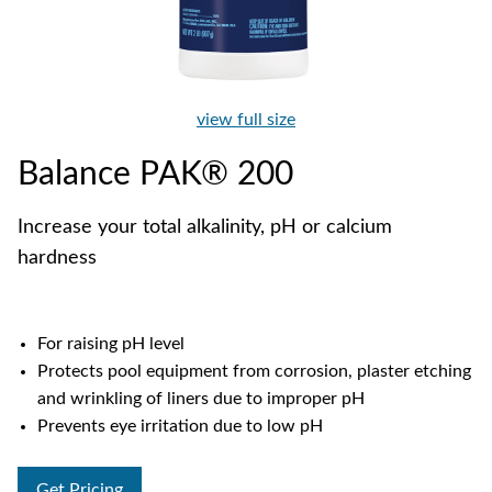
view full size
Balance PAK® 200
Increase your total alkalinity, pH or calcium
hardness
For raising pH level
Protects pool equipment from corrosion, plaster etching
and wrinkling of liners due to improper pH
Prevents eye irritation due to low pH
Get Pricing