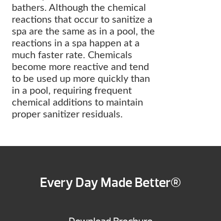
bathers. Although the chemical
reactions that occur to sanitize a
spa are the same as in a pool, the
reactions in a spa happen at a
much faster rate. Chemicals
become more reactive and tend
to be used up more quickly than
in a pool, requiring frequent
chemical additions to maintain
proper sanitizer residuals.
Every Day Made Better®