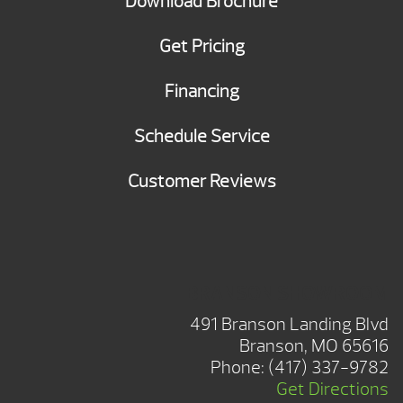
Download Brochure
Get Pricing
Financing
Schedule Service
Customer Reviews
BRANSON SHOWROOM
491 Branson Landing Blvd
Branson, MO 65616
Phone:
(417) 337-9782
Get Directions