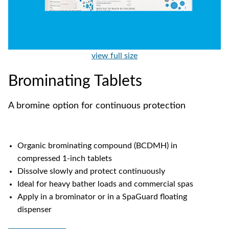
view full size
Brominating Tablets
A bromine option for continuous protection
Organic brominating compound (BCDMH) in
compressed 1-inch tablets
Dissolve slowly and protect continuously
Ideal for heavy bather loads and commercial spas
Apply in a brominator or in a SpaGuard floating
dispenser