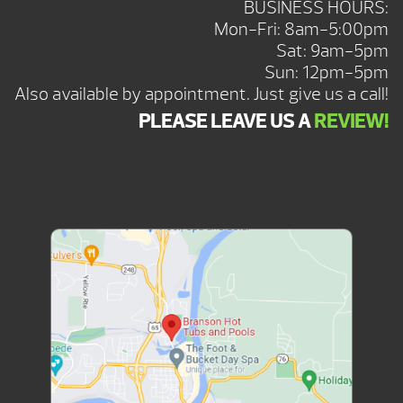
BUSINESS HOURS:
Mon-Fri: 8am-5:00pm
Sat: 9am-5pm
Sun: 12pm-5pm
Also available by appointment. Just give us a call!
PLEASE LEAVE US A
REVIEW!