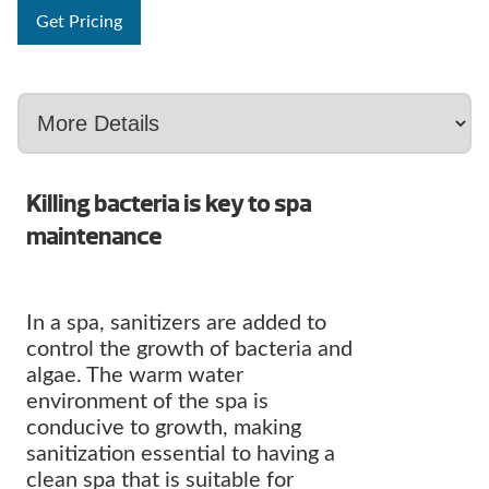
Get Pricing
Killing bacteria is key to spa
maintenance
In a spa, sanitizers are added to
control the growth of bacteria and
algae. The warm water
environment of the spa is
conducive to growth, making
sanitization essential to having a
clean spa that is suitable for