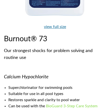
view full size
Burnout® 73
Our strongest shocks for problem solving and
routine use
Calcium Hypochlorite
Superchlorinator for swimming pools
Suitable for use in all pool types
Restores sparkle and clarity to pool water
Can be used with the
BioGuard 3-Step Care System