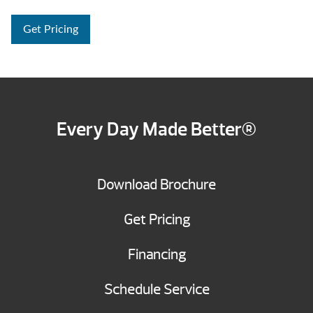
Get Pricing
Every Day Made Better®
Download Brochure
Get Pricing
Financing
Schedule Service