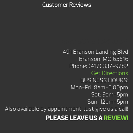
Customer Reviews
BRANSON SHOWROOM
491 Branson Landing Blvd
Branson, MO 65616
Phone:
(417) 337-9782
Get Directions
BUSINESS HOURS:
Mon-Fri: 8am-5:00pm
Sat: 9am-5pm
Sun: 12pm-5pm
Also available by appointment. Just give us a call!
PLEASE LEAVE US A
REVIEW!