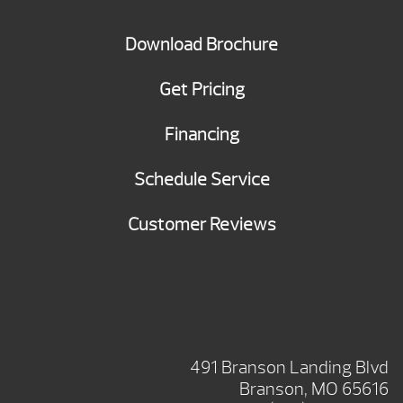
Download Brochure
Get Pricing
Financing
Schedule Service
Customer Reviews
BRANSON SHOWROOM
491 Branson Landing Blvd
Branson, MO 65616