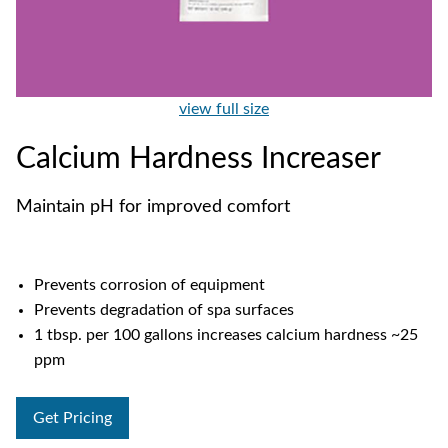
view full size
Calcium Hardness Increaser
Maintain pH for improved comfort
Prevents corrosion of equipment
Prevents degradation of spa surfaces
1 tbsp. per 100 gallons increases calcium hardness ~25
ppm
Get Pricing