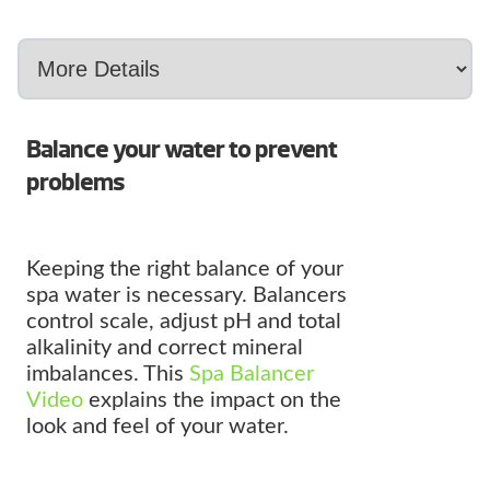
Balance your water to prevent
problems
Keeping the right balance of your
spa water is necessary. Balancers
control scale, adjust pH and total
alkalinity and correct mineral
imbalances. This
Spa Balancer
Video
explains the impact on the
look and feel of your water.