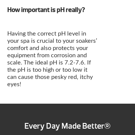
How important is pH really?
Having the correct pH level in
your spa is crucial to your soakers’
comfort and also protects your
equipment from corrosion and
scale. The ideal pH is 7.2-7.6. If
the pH is too high or too low it
can cause those pesky red, itchy
eyes!
Every Day Made Better®