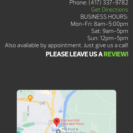
Phone:
(417) 337-9782
Get Directions
BUSINESS HOURS:
Mon-Fri: 8am-5:00pm
Sat: 9am-5pm
Sun: 12pm-5pm
Also available by appointment. Just give us a call!
PLEASE LEAVE US A
REVIEW!