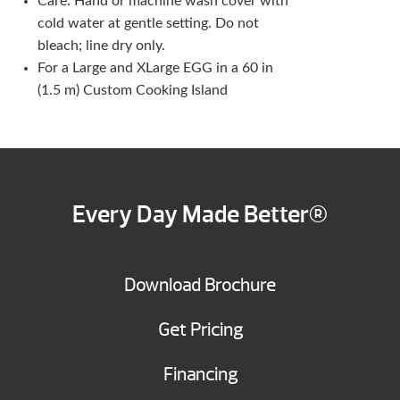
Care: Hand or machine wash cover with
cold water at gentle setting. Do not
bleach; line dry only.
For a Large and XLarge EGG in a 60 in
(1.5 m) Custom Cooking Island
Every Day Made Better®
Download Brochure
Get Pricing
Financing