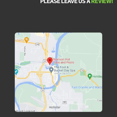
PLEASE LEAVE US A
REVIEW!