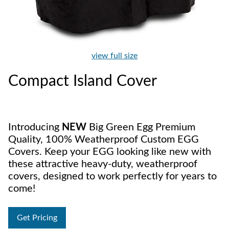
view full size
Compact Island Cover
Introducing
NEW
Big Green Egg Premium
Quality, 100% Weatherproof Custom EGG
Covers. Keep your EGG looking like new with
these attractive heavy-duty, weatherproof
covers, designed to work perfectly for years to
come!
Get Pricing