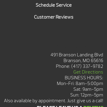
Schedule Service
Customer Reviews
BRANSON SHOWROOM
491 Branson Landing Blvd
Branson, MO 65616
Phone:
(417) 337-9782
Get Directions
BUSINESS HOURS:
Mon-Fri: 8am-5:00pm
Sat: 9am-5pm
Sun: 12pm-5pm
Also available by appointment. Just give us a call!