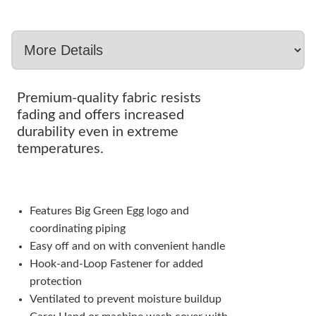
Premium-quality fabric resists
fading and offers increased
durability even in extreme
temperatures.
Features Big Green Egg logo and
coordinating piping
Easy off and on with convenient handle
Hook-and-Loop Fastener for added
protection
Ventilated to prevent moisture buildup