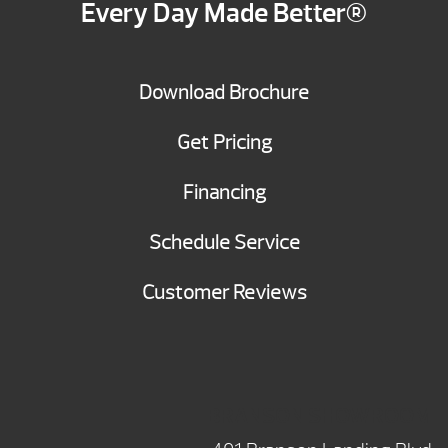
Every Day Made Better®
Download Brochure
Get Pricing
Financing
Schedule Service
Customer Reviews
BRANSON SHOWROOM