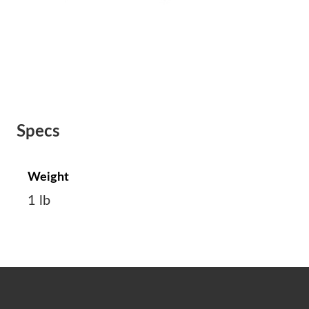
Specs
Weight
1 lb