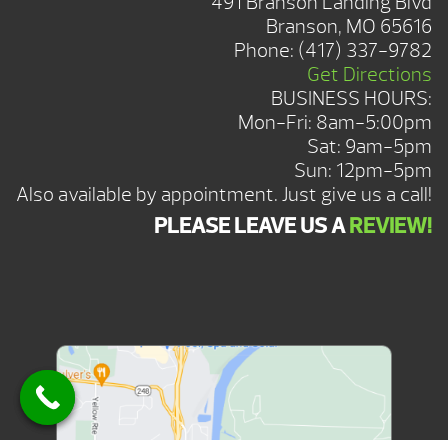
491 Branson Landing Blvd
Branson, MO 65616
Phone:
(417) 337-9782
Get Directions
BUSINESS HOURS:
Mon-Fri: 8am-5:00pm
Sat: 9am-5pm
Sun: 12pm-5pm
Also available by appointment. Just give us a call!
PLEASE LEAVE US A
REVIEW!