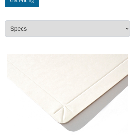
Get Pricing