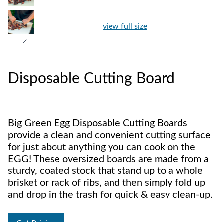
view full size
Disposable Cutting Board
Big Green Egg Disposable Cutting Boards
provide a clean and convenient cutting surface
for just about anything you can cook on the
EGG! These oversized boards are made from a
sturdy, coated stock that stand up to a whole
brisket or rack of ribs, and then simply fold up
and drop in the trash for quick & easy clean-up.