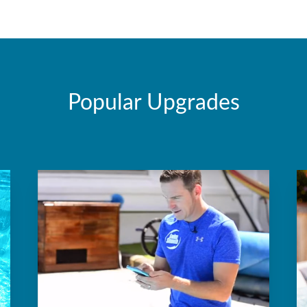
Popular Upgrades