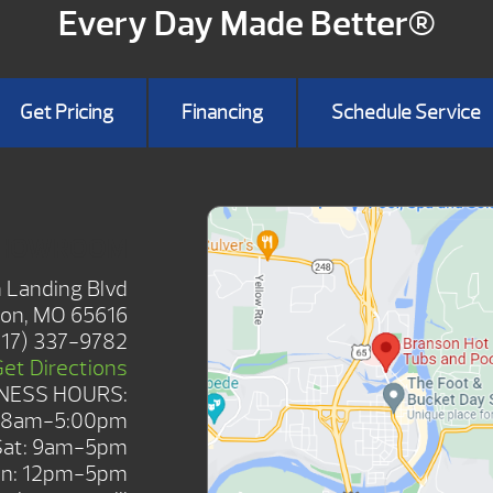
Every Day Made Better®
Get Pricing
Financing
Schedule Service
SHOWROOM
 Landing Blvd
on, MO 65616
417) 337-9782
Get Directions
NESS HOURS:
: 8am-5:00pm
Sat: 9am-5pm
n: 12pm-5pm