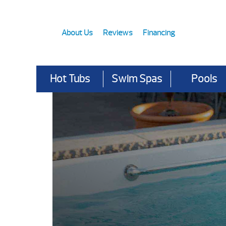
About Us
Reviews
Financing
Hot Tubs
Swim Spas
Pools