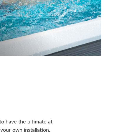
o have the ultimate at-
our own installation.