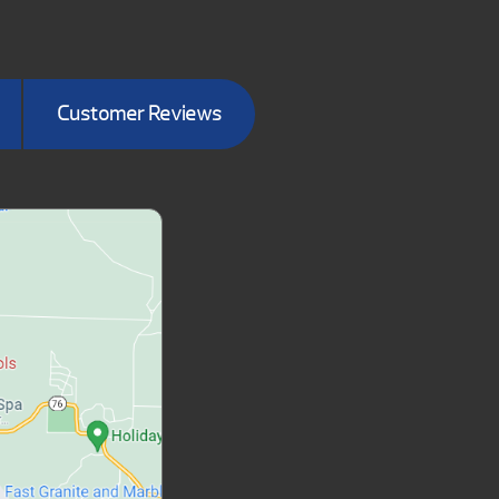
Customer Reviews