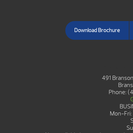
Download Brochure
BRANSON 
491 Branson
Brans
Phone:
(
BUSI
Mon-Fri
Su