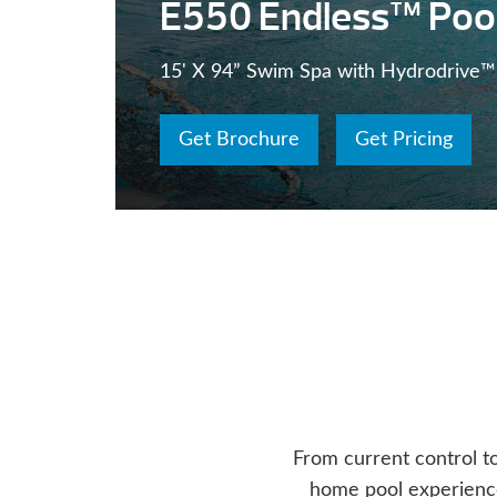
E550 Endless™ Poo
15' X 94” Swim Spa with Hydrodrive™
Get Brochure
Get Pricing
From current control t
home pool experience