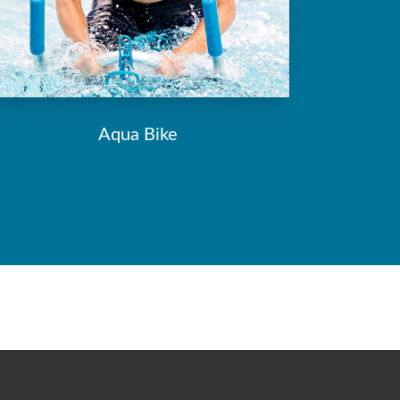
Aqua Bike