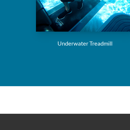
Underwater Treadmill