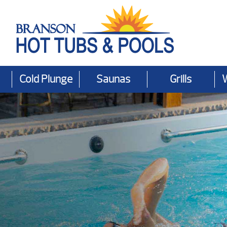
Cold Plunge
Saunas
Grills