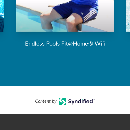
Endless Pools Fit@Home® Wifi
Content by