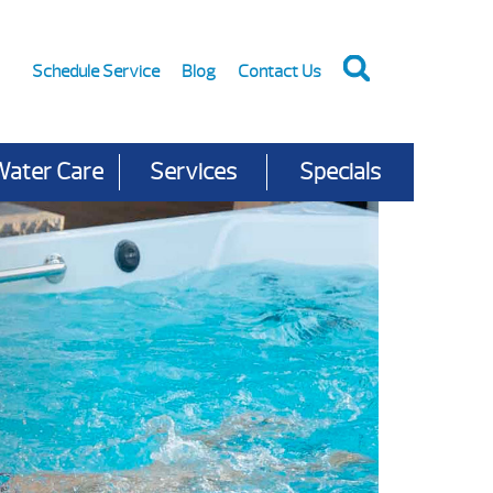
Schedule Service
Blog
Contact Us
Water Care
Services
Specials