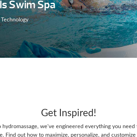
ls Swim Spa
 Technology
Get Inspired!
o hydromassage, we've engineered everything you need t
. Find out how to maximize, personalize, and customize y