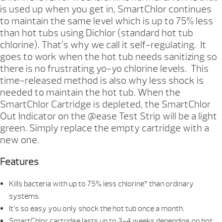
is used up when you get in, SmartChlor continues
to maintain the same level which is up to 75% less
than hot tubs using Dichlor (standard hot tub
chlorine). That’s why we call it self-regulating. It
goes to work when the hot tub needs sanitizing so
there is no frustrating yo-yo chlorine levels. This
time-released method is also why less shock is
needed to maintain the hot tub. When the
SmartChlor Cartridge is depleted, the SmartChlor
Out Indicator on the @ease Test Strip will be a light
green. Simply replace the empty cartridge with a
new one.
Features
Kills bacteria with up to 75% less chlorine* than ordinary
systems.
It’s so easy you only shock the hot tub once a month.
SmartChlor cartridge lasts up to 3-4 weeks depending on hot