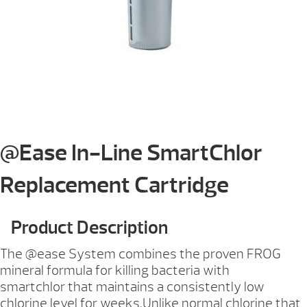
@Ease In-Line SmartChlor
Replacement Cartridge
Product Description
The @ease System combines the proven FROG
mineral formula for killing bacteria with
smartchlor that maintains a consistently low
chlorine level for weeks.Unlike normal chlorine that