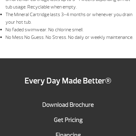
tub usage. Recyclable when empty.
The Mineral Cartridge lasts 3-4 months or whenever you drain
your hot tub.
No faded swimwear. No chlorine smell.
No Mess No Guess. No Stress. No daily or weekly maintenance.
Every Day Made Better®
Download Brochure
Get Pricing
Financing