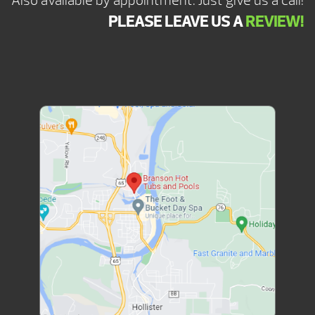
Also available by appointment. Just give us a call!
PLEASE LEAVE US A
REVIEW!