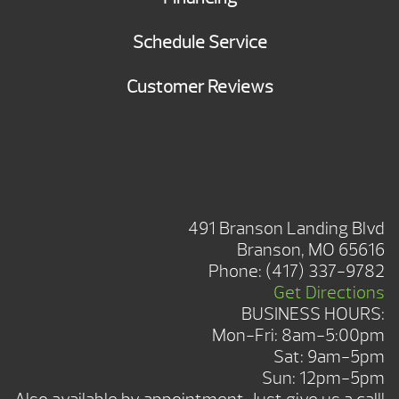
Schedule Service
Customer Reviews
BRANSON SHOWROOM
491 Branson Landing Blvd
Branson, MO 65616
Phone:
(417) 337-9782
Get Directions
BUSINESS HOURS:
Mon-Fri: 8am-5:00pm
Sat: 9am-5pm
Sun: 12pm-5pm