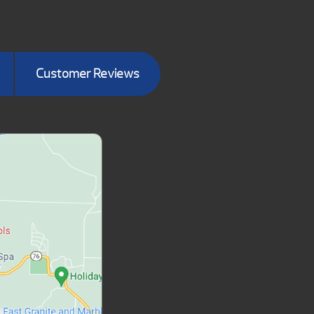
Customer Reviews