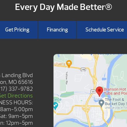
Every Day Made Better®
Get Pricing
Financing
Schedule Service
SHOWROOM
 Landing Blvd
on, MO 65616
417) 337-9782
Get Directions
NESS HOURS:
: 8am-5:00pm
Sat: 9am-5pm
n: 12pm-5pm