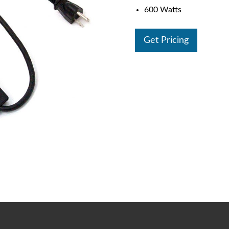
600 Watts
Get Pricing