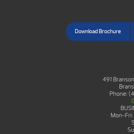
Download Brochure
BRANSON 
491 Branson
Brans
Phone:
(
BUSI
Mon-Fri
Su