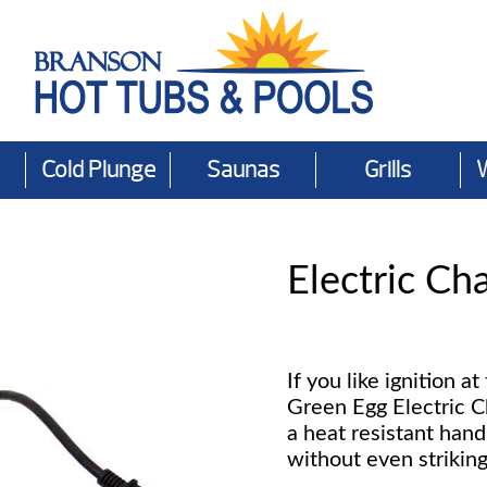
Cold Plunge
Saunas
Grills
Electric Cha
If you like ignition at
Green Egg Electric C
a heat resistant hand
without even strikin