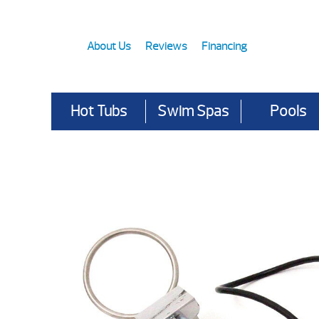
About Us
Reviews
Financing
Hot Tubs
Swim Spas
Pools