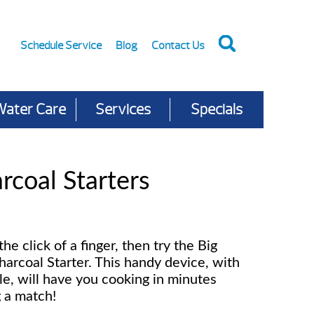
Schedule Service
Blog
Contact Us
Water Care
Services
Specials
rcoal Starters
 the click of a finger, then try the Big
harcoal Starter. This handy device, with
le, will have you cooking in minutes
g a match!