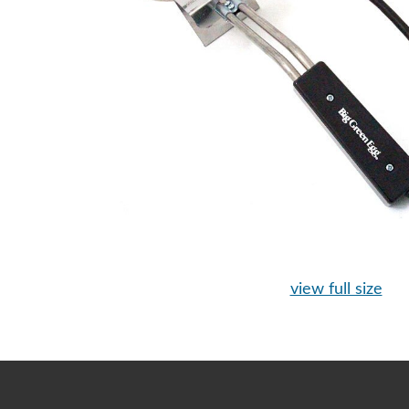
view full size