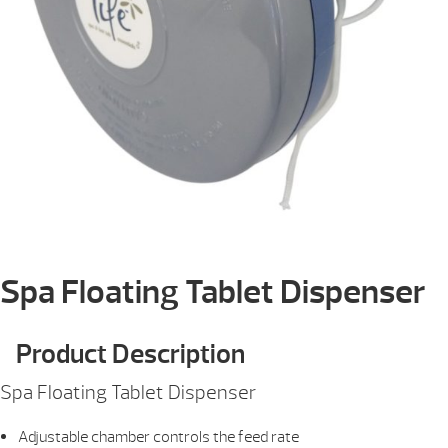
Spa Floating Tablet Dispenser
Product Description
Spa Floating Tablet Dispenser
Adjustable chamber controls the feed rate