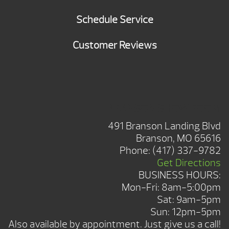
Schedule Service
Customer Reviews
BRANSON SHOWROOM
491 Branson Landing Blvd
Branson, MO 65616
Phone:
(417) 337-9782
Get Directions
BUSINESS HOURS:
Mon-Fri: 8am-5:00pm
Sat: 9am-5pm
Sun: 12pm-5pm
Also available by appointment. Just give us a call!