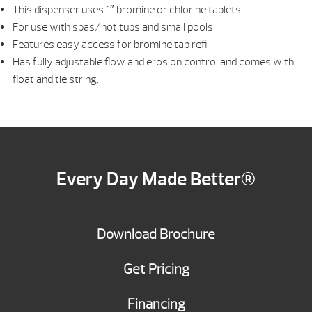
This dispenser uses 1″ bromine or chlorine tablets.
For use with spas/hot tubs and small pools.
Features easy access for bromine tab refill ,
Has fully adjustable flow and erosion control and comes with
float and tie string.
Every Day Made Better®
Download Brochure
Get Pricing
Financing