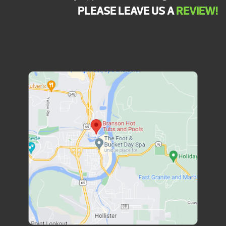
PLEASE LEAVE US A
REVIEW!