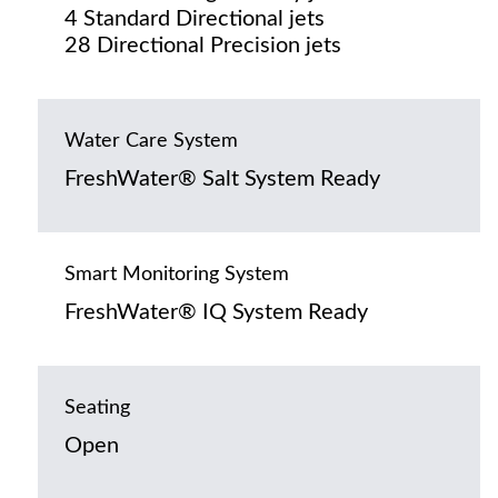
4 Standard Directional jets
28 Directional Precision jets
Water Care System
FreshWater® Salt System Ready
Smart Monitoring System
FreshWater® IQ System Ready
Seating
Open