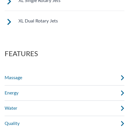
XL Single Rotary Jets
See jet system location on the left.
XL Dual Rotary Jets
See jet system location on the left.
FEATURES
Massage
Energy
Water
Quality