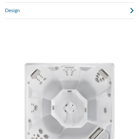
Design