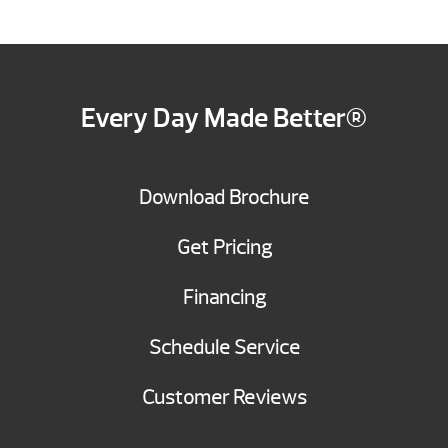
Every Day Made Better®
Download Brochure
Get Pricing
Financing
Schedule Service
Customer Reviews