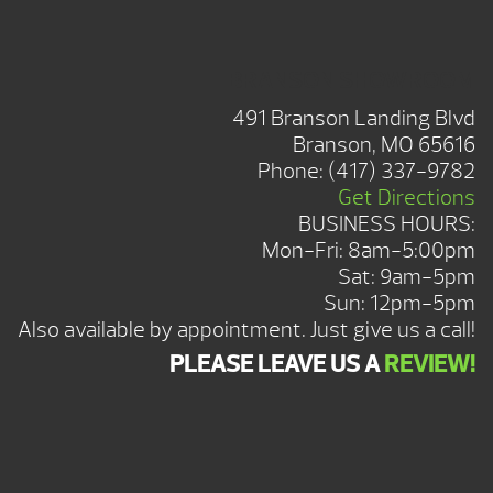
BRANSON SHOWROOM
491 Branson Landing Blvd
Branson, MO 65616
Phone:
(417) 337-9782
Get Directions
BUSINESS HOURS:
Mon-Fri: 8am-5:00pm
Sat: 9am-5pm
Sun: 12pm-5pm
Also available by appointment. Just give us a call!
PLEASE LEAVE US A
REVIEW!