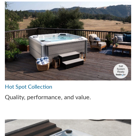
Hot Spot Collection
Quality, performance, and value.