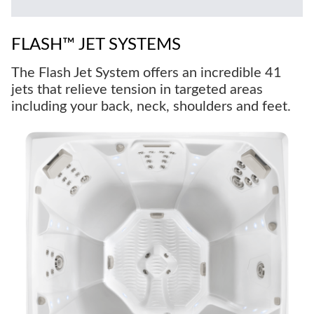
FLASH™ JET SYSTEMS
The Flash Jet System offers an incredible 41
jets that relieve tension in targeted areas
including your back, neck, shoulders and feet.