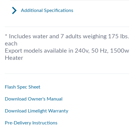
Additional Specifications
* Includes water and 7 adults weighing 175 lbs.
each
Export models available in 240v, 50 Hz, 1500w
Heater
Flash Spec Sheet
Download Owner's Manual
Download Limelight Warranty
Pre-Delivery Instructions