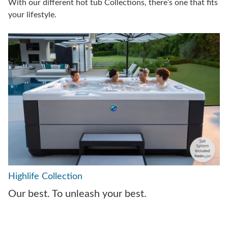
With our different hot tub Collections, there’s one that fits
your lifestyle.
Highlife Collection
Our best. To unleash your best.