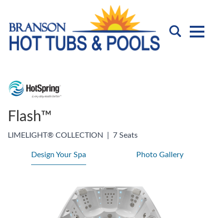
Flash™
LIMELIGHT® COLLECTION
|
7 Seats
Design Your Spa
Photo Gallery