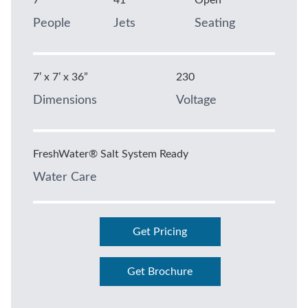
7
41
Open
People
Jets
Seating
7’ x 7’ x 36”
230
Dimensions
Voltage
FreshWater® Salt System Ready
Water Care
Get Pricing
Get Brochure