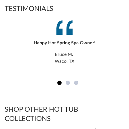
TESTIMONIALS
Happy Hot Spring Spa Owner!
Bruce M.
Waco, TX
SHOP OTHER HOT TUB
COLLECTIONS