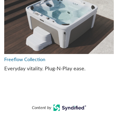
Freeflow Collection
Everyday vitality. Plug-N-Play ease.
Content by