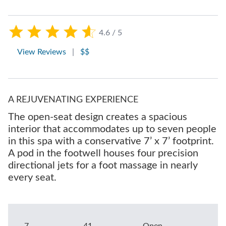
4.6 / 5
View Reviews
|
$$
A REJUVENATING EXPERIENCE
The open-seat design creates a spacious
interior that accommodates up to seven people
in this spa with a conservative 7’ x 7’ footprint.
A pod in the footwell houses four precision
directional jets for a foot massage in nearly
every seat.