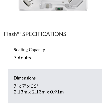
Flash™ SPECIFICATIONS
Seating Capacity
7 Adults
Dimensions
7’ x 7’ x 36”
2.13m x 2.13m x 0.91m