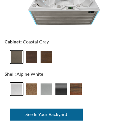
Cabinet:
Coastal Gray
Shell:
Alpine White
See In Your Backyard