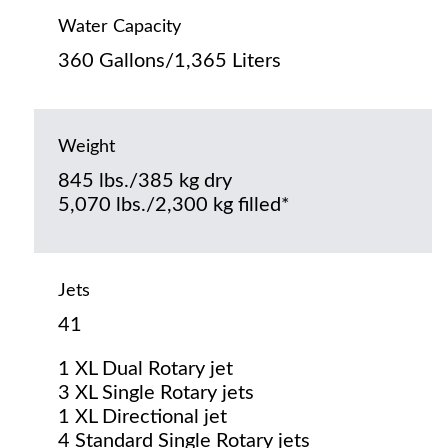
Water Capacity
360 Gallons/1,365 Liters
Weight
845 lbs./385 kg dry
5,070 lbs./2,300 kg filled*
Jets
41
1 XL Dual Rotary jet
3 XL Single Rotary jets
1 XL Directional jet
4 Standard Single Rotary jets