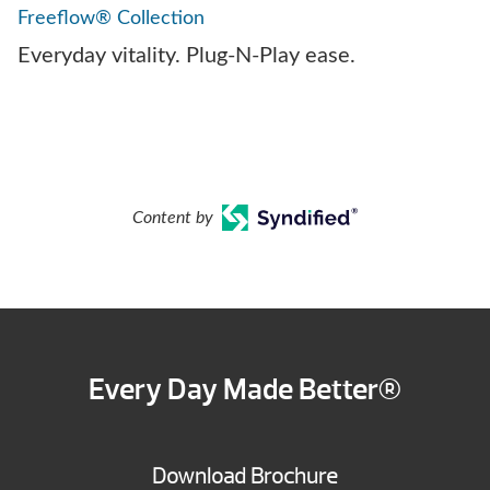
Freeflow® Collection
Everyday vitality. Plug-N-Play ease.
Content by
Every Day Made Better®
Download Brochure