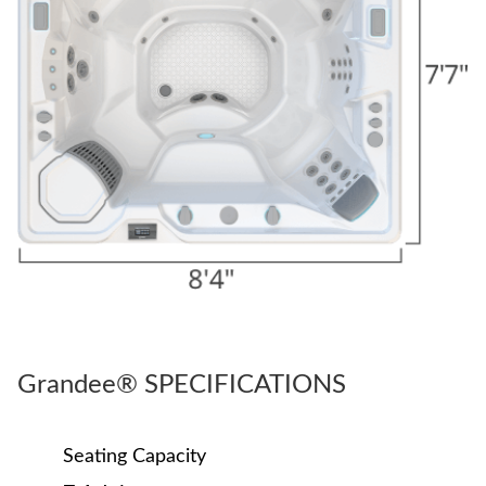
Grandee® SPECIFICATIONS
Seating Capacity