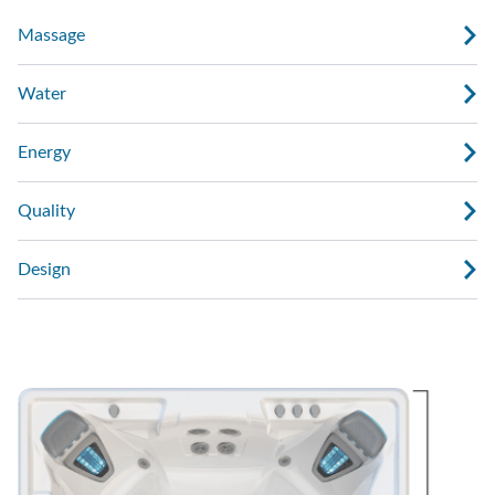
Massage
Water
Energy
Quality
Design