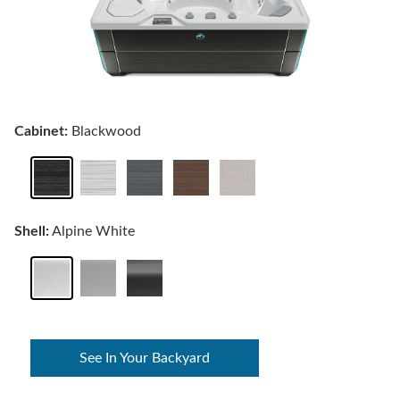
Cabinet:
Blackwood
Shell:
Alpine White
See In Your Backyard