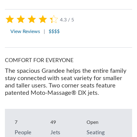
4.3 / 5
View Reviews
|
$$$$
COMFORT FOR EVERYONE
The spacious Grandee helps the entire family
stay connected with seat variety for smaller
and taller users. Two corner seats feature
patented Moto-Massage® DX jets.
7
49
Open
People
Jets
Seating