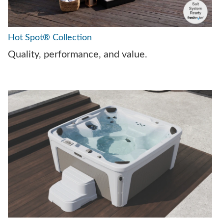
Hot Spot® Collection
Quality, performance, and value.