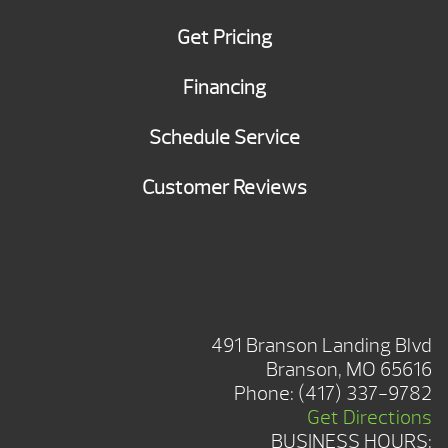
Get Pricing
Financing
Schedule Service
Customer Reviews
BRANSON SHOWROOM
491 Branson Landing Blvd
Branson, MO 65616
Phone:
(417) 337-9782
Get Directions
BUSINESS HOURS: