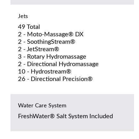
Jets
49 Total
2 - Moto-Massage® DX
2 - SoothingStream®
2 - JetStream®
3 - Rotary Hydromassage
2 - Directional Hydromassage
10 - Hydrostream®
26 - Directional Precision®
Water Care System
FreshWater® Salt System Included