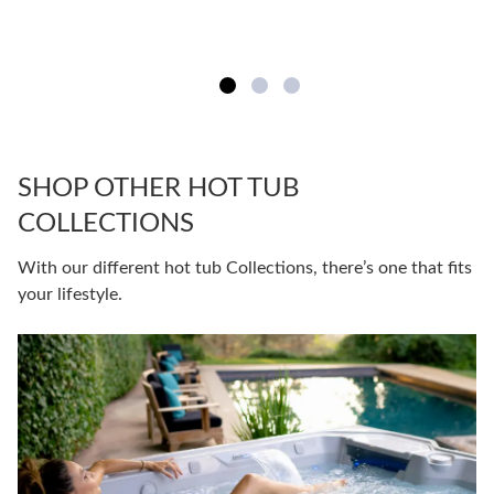
SHOP OTHER HOT TUB
COLLECTIONS
With our different hot tub Collections, there’s one that fits
your lifestyle.