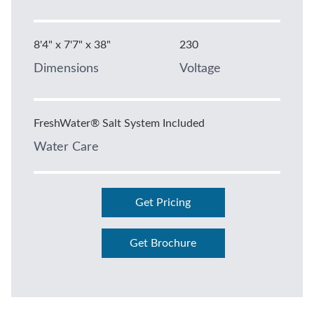
8'4" x 7'7" x 38"
230
Dimensions
Voltage
FreshWater® Salt System Included
Water Care
Get Pricing
Get Brochure