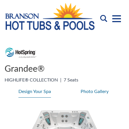
Grandee®
HIGHLIFE® COLLECTION
|
7 Seats
Design Your Spa
Photo Gallery