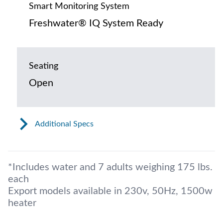
Smart Monitoring System
Freshwater® IQ System Ready
Seating
Open
Additional Specs
*Includes water and 7 adults weighing 175 lbs.
each
Export models available in 230v, 50Hz, 1500w
heater