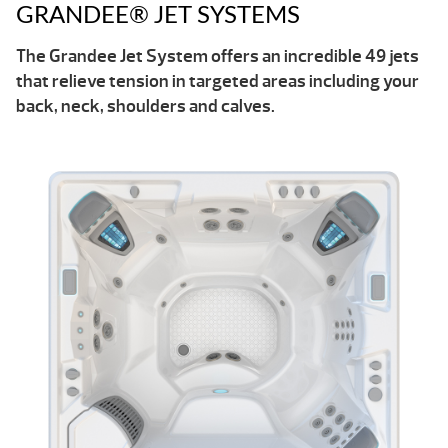
GRANDEE® JET SYSTEMS
The Grandee Jet System offers an incredible 49 jets
that relieve tension in targeted areas including your
back, neck, shoulders and calves.