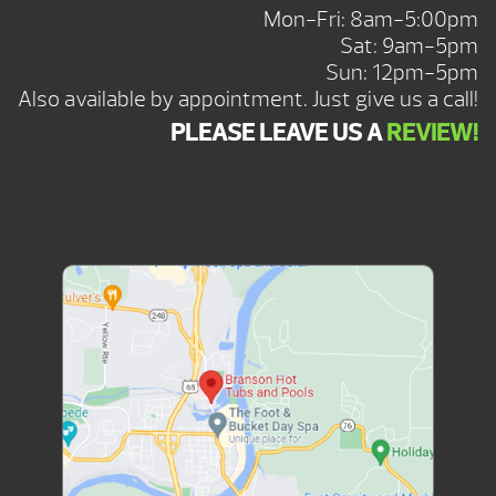
Mon-Fri: 8am-5:00pm
Sat: 9am-5pm
Sun: 12pm-5pm
Also available by appointment. Just give us a call!
PLEASE LEAVE US A
REVIEW!