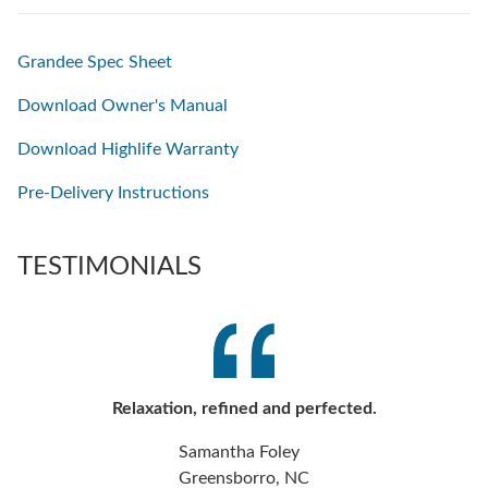
Grandee Spec Sheet
Download Owner's Manual
Download Highlife Warranty
Pre-Delivery Instructions
TESTIMONIALS
Relaxation, refined and perfected.
Samantha Foley
Greensborro, NC