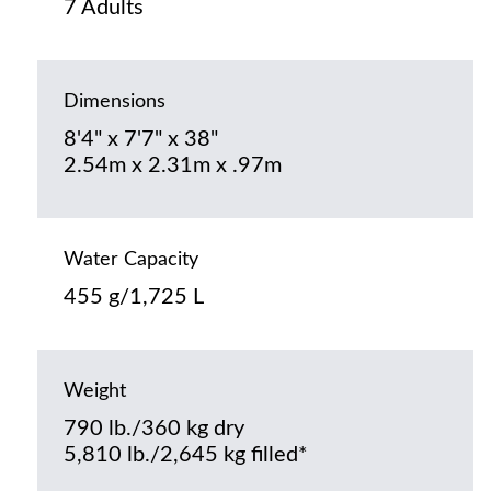
7 Adults
Dimensions
8'4" x 7'7" x 38"
2.54m x 2.31m x .97m
Water Capacity
455 g/1,725 L
Weight
790 lb./360 kg dry
5,810 lb./2,645 kg filled*