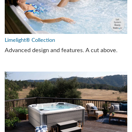
Limelight® Collection
Advanced design and features. A cut above.