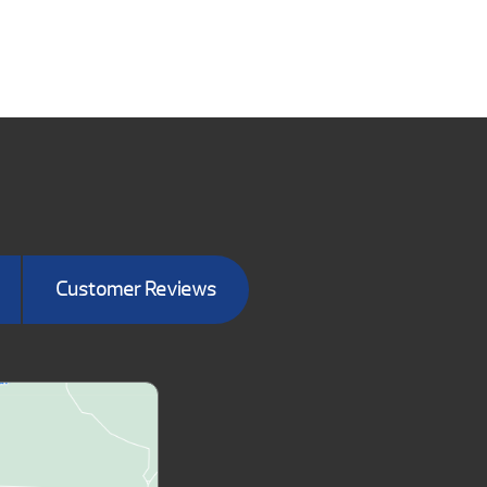
Customer Reviews