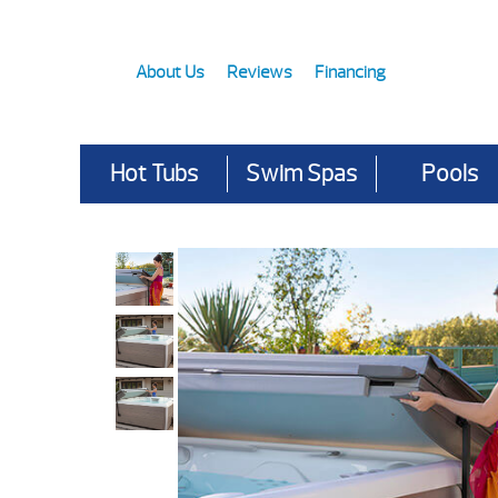
About Us
Reviews
Financing
Hot Tubs
Swim Spas
Pools