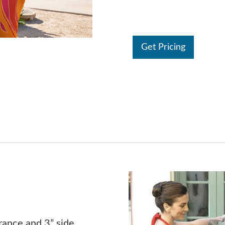
Get Pricing
rance and 3” side