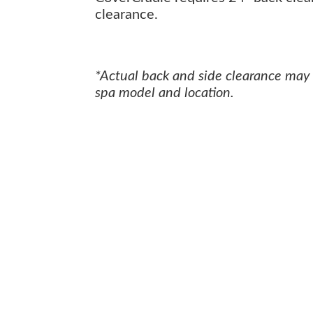
clearance.
*Actual back and side clearance may
spa model and location.