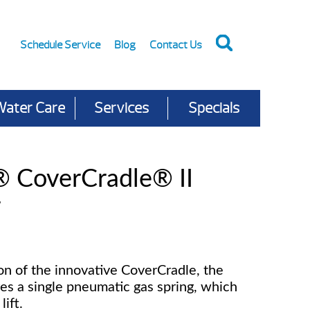
Schedule Service
Blog
Contact Us
Water Care
Services
Specials
® CoverCradle® II
r
n of the innovative CoverCradle, the
res a single pneumatic gas spring, which
lift.