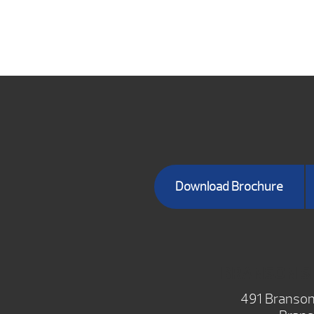
Download Brochure
BRANSON 
491 Branson