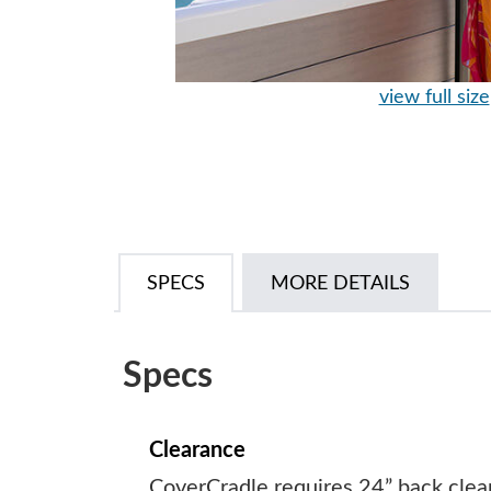
view full size
SPECS
MORE DETAILS
Specs
Clearance
CoverCradle requires 24” back clea