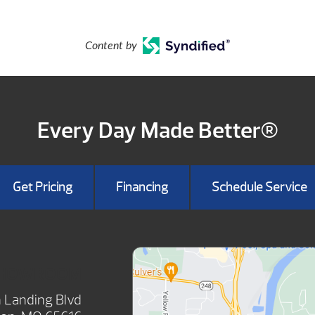
Content by
Every Day Made Better®
Get Pricing
Financing
Schedule Service
SHOWROOM
 Landing Blvd