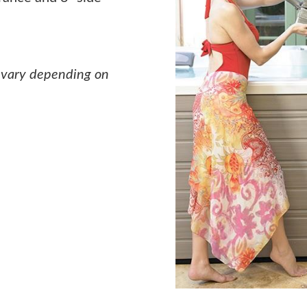
 vary depending on