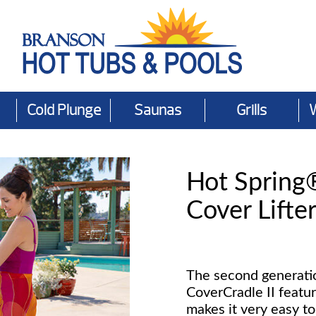
Cold Plunge
Saunas
Grills
Hot Spring
Cover Lifte
The second generatio
CoverCradle II featu
makes it very easy to 