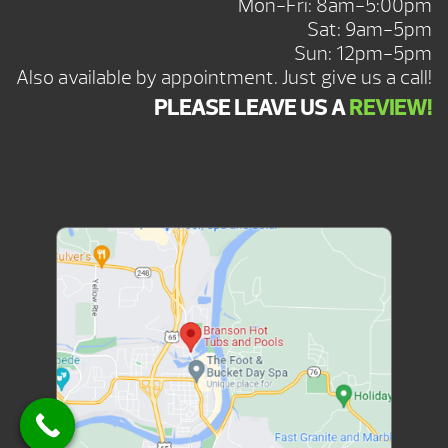
Mon-Fri: 8am-5:00pm
Sat: 9am-5pm
Sun: 12pm-5pm
Also available by appointment. Just give us a call!
PLEASE LEAVE US A
REVIEW!