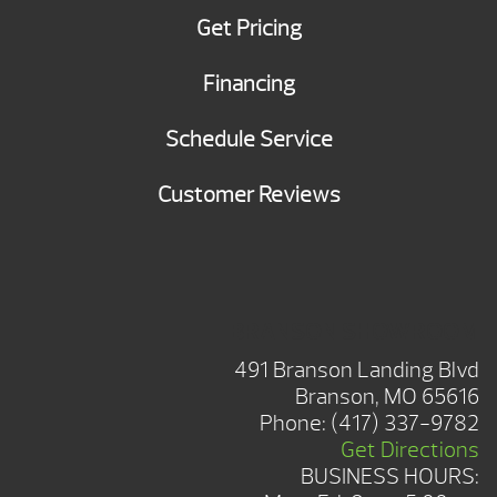
Get Pricing
Financing
Schedule Service
Customer Reviews
BRANSON SHOWROOM
491 Branson Landing Blvd
Branson, MO 65616
Phone:
(417) 337-9782
Get Directions
BUSINESS HOURS: