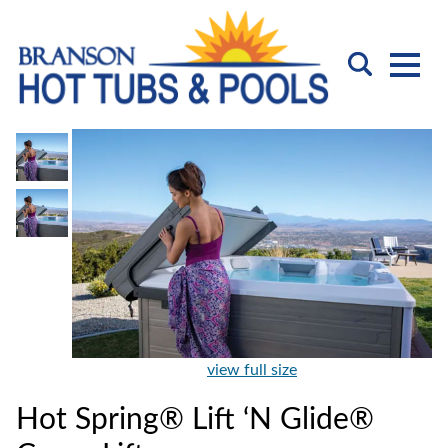
view full size
Hot Spring® Lift ‘N Glide®