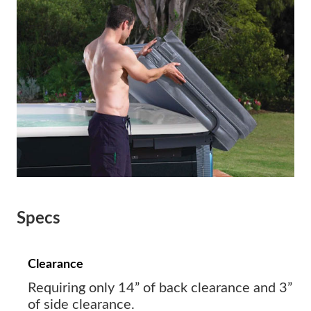
Specs
Clearance
Requiring only 14” of back clearance and 3”
of side clearance.