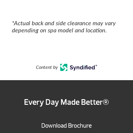
*Actual back and side clearance may vary
depending on spa model and location.
Content by
Every Day Made Better®
Download Brochure