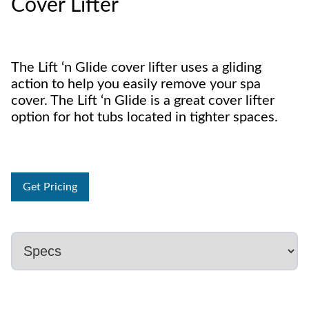
Cover Lifter
The Lift ‘n Glide cover lifter uses a gliding
action to help you easily remove your spa
cover. The Lift ‘n Glide is a great cover lifter
option for hot tubs located in tighter spaces.
Get Pricing