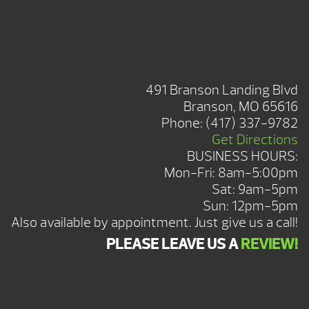
BRANSON SHOWROOM
491 Branson Landing Blvd
Branson, MO 65616
Phone:
(417) 337-9782
Get Directions
BUSINESS HOURS:
Mon-Fri: 8am-5:00pm
Sat: 9am-5pm
Sun: 12pm-5pm
Also available by appointment. Just give us a call!
PLEASE LEAVE US A
REVIEW!