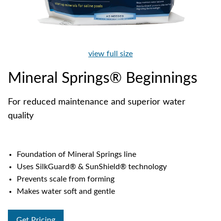
view full size
Mineral Springs® Beginnings
For reduced maintenance and superior water
quality
Foundation of Mineral Springs line
Uses SilkGuard® & SunShield® technology
Prevents scale from forming
Makes water soft and gentle
Get Pricing