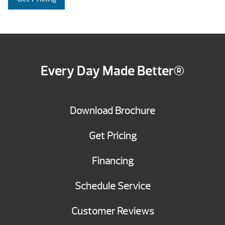
Every Day Made Better®
Download Brochure
Get Pricing
Financing
Schedule Service
Customer Reviews