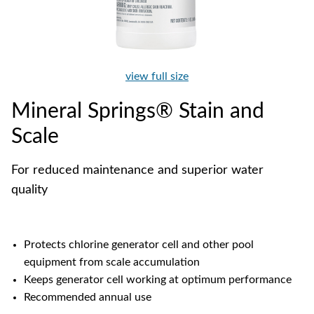
view full size
Mineral Springs® Stain and
Scale
For reduced maintenance and superior water
quality
Protects chlorine generator cell and other pool
equipment from scale accumulation
Keeps generator cell working at optimum performance
Recommended annual use