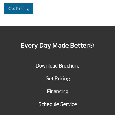
Get Pricing
Every Day Made Better®
Download Brochure
Get Pricing
Financing
Schedule Service