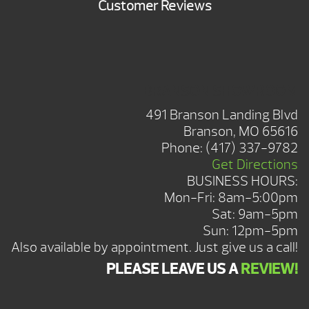
Customer Reviews
BRANSON SHOWROOM
491 Branson Landing Blvd
Branson, MO 65616
Phone:
(417) 337-9782
Get Directions
BUSINESS HOURS:
Mon-Fri: 8am-5:00pm
Sat: 9am-5pm
Sun: 12pm-5pm
Also available by appointment. Just give us a call!
PLEASE LEAVE US A
REVIEW!