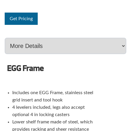
Get Pricing
EGG Frame
Includes one EGG Frame, stainless steel
grid insert and tool hook
4 levelers included, legs also accept
optional 4 in locking casters
Lower shelf frame made of steel, which
provides racking and sheer resistance