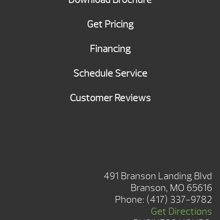
Get Pricing
Financing
Schedule Service
Customer Reviews
BRANSON SHOWROOM
491 Branson Landing Blvd
Branson, MO 65616
Phone:
(417) 337-9782
Get Directions