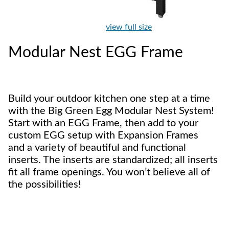
view full size
Modular Nest EGG Frame
Build your outdoor kitchen one step at a time
with the Big Green Egg Modular Nest System!
Start with an EGG Frame, then add to your
custom EGG setup with Expansion Frames
and a variety of beautiful and functional
inserts. The inserts are standardized; all inserts
fit all frame openings. You won’t believe all of
the possibilities!