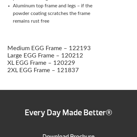
Aluminum top frame and legs – if the
powder coating scratches the frame
remains rust free
Medium EGG Frame – 122193
Large EGG Frame – 120212
XL EGG Frame – 120229
2XL EGG Frame – 121837
Every Day Made Better®
Download Brochure