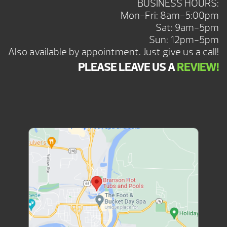
BUSINESS HOURS:
Mon-Fri: 8am-5:00pm
Sat: 9am-5pm
Sun: 12pm-5pm
Also available by appointment. Just give us a call!
PLEASE LEAVE US A
REVIEW!