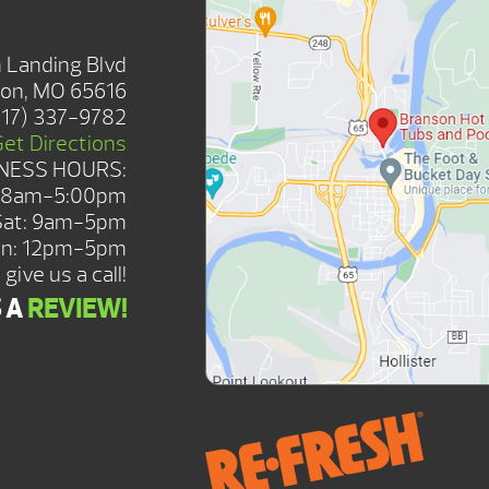
SHOWROOM
 Landing Blvd
on, MO 65616
417) 337-9782
Get Directions
NESS HOURS:
: 8am-5:00pm
Sat: 9am-5pm
n: 12pm-5pm
give us a call!
S A
REVIEW!