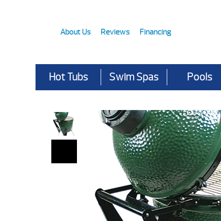
About Us
Reviews
Financing
Hot Tubs
Swim Spas
Pools