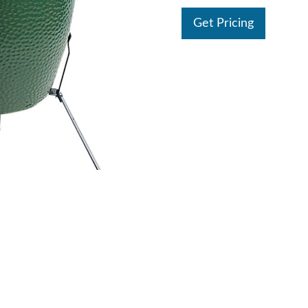
Get Pricing