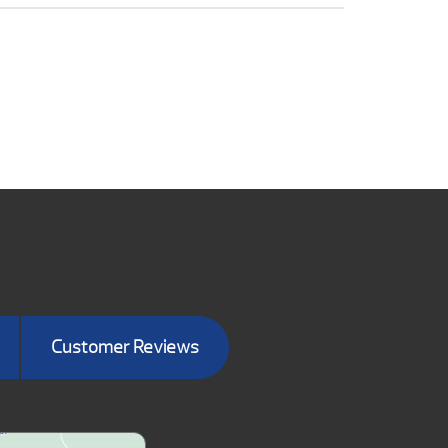
Customer Reviews