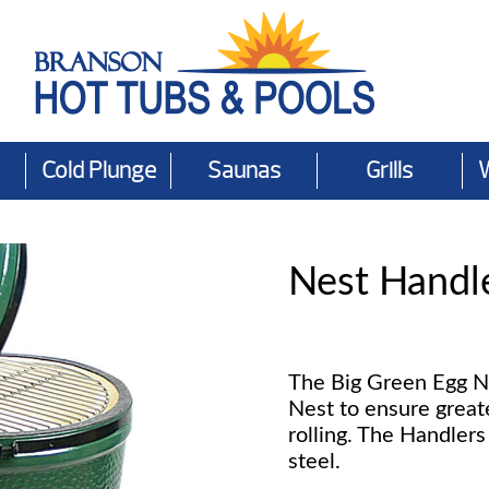
Cold Plunge
Saunas
Grills
Nest Handl
The Big Green Egg N
Nest to ensure great
rolling. The Handler
steel.