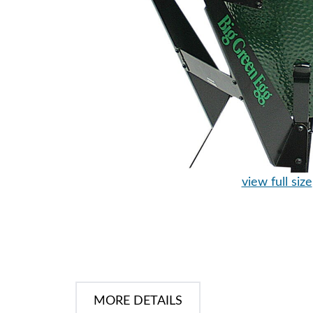
view full size
MORE DETAILS