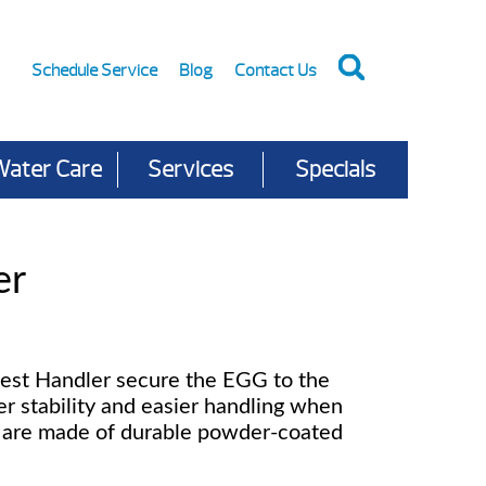
Schedule Service
Blog
Contact Us
Water Care
Services
Specials
er
est Handler secure the EGG to the
er stability and easier handling when
s are made of durable powder-coated