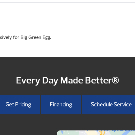
ively for Big Green Egg.
Every Day Made Better®
Get Pricing
Financing
Schedule Service