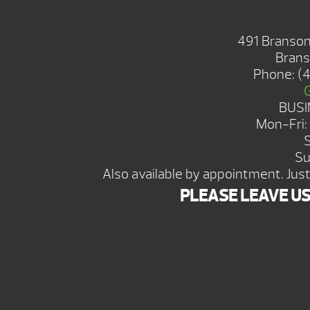
BRANSON 
491 Branson
Brans
Phone:
(
BUSI
Mon-Fri
Su
Also available by appointment. Just 
PLEASE LEAVE U