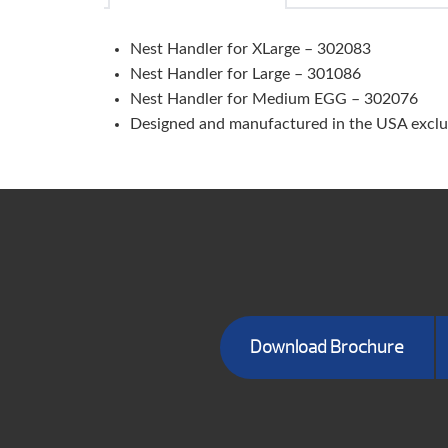
Nest Handler for XLarge – 302083
Nest Handler for Large – 301086
Nest Handler for Medium EGG – 302076
Designed and manufactured in the USA exclus
Download Brochure