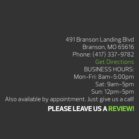
BRANSON SHOWROOM
491 Branson Landing Blvd
Branson, MO 65616
Phone:
(417) 337-9782
Get Directions
BUSINESS HOURS:
Mon-Fri: 8am-5:00pm
Sat: 9am-5pm
Sun: 12pm-5pm
Also available by appointment. Just give us a call!
PLEASE LEAVE US A
REVIEW!