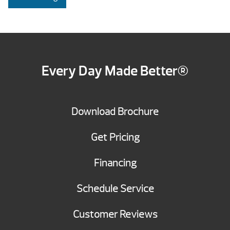
Every Day Made Better®
Download Brochure
Get Pricing
Financing
Schedule Service
Customer Reviews