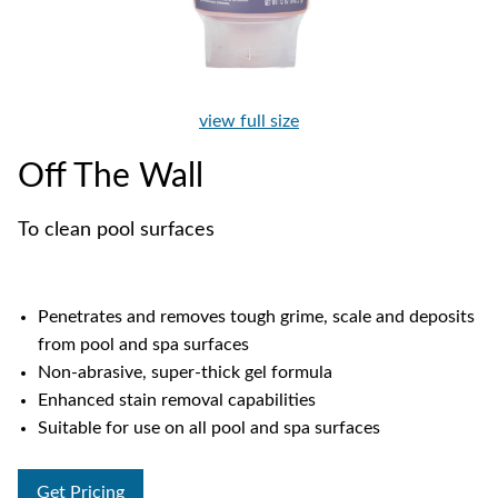
view full size
Off The Wall
To clean pool surfaces
Penetrates and removes tough grime, scale and deposits
from pool and spa surfaces
Non-abrasive, super-thick gel formula
Enhanced stain removal capabilities
Suitable for use on all pool and spa surfaces
Get Pricing