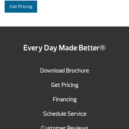
Get Pricing
Every Day Made Better®
Download Brochure
Get Pricing
Financing
Schedule Service
Customer Reviews