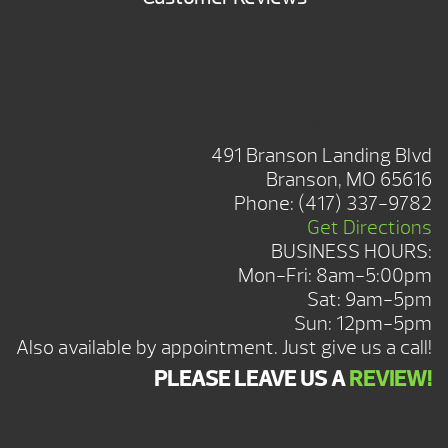
BRANSON SHOWROOM
491 Branson Landing Blvd
Branson, MO 65616
Phone:
(417) 337-9782
Get Directions
BUSINESS HOURS:
Mon-Fri: 8am-5:00pm
Sat: 9am-5pm
Sun: 12pm-5pm
Also available by appointment. Just give us a call!
PLEASE LEAVE US A
REVIEW!