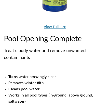
view full size
Pool Opening Complete
Treat cloudy water and remove unwanted
contaminants
Turns water amazingly clear
Removes winter filth
Cleans pool water
Works in all pool types (in-ground, above ground,
saltwater)