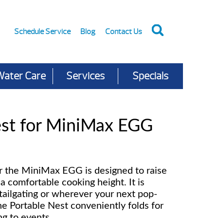
Schedule Service
Blog
Contact Us
Water Care
Services
Specials
est for MiniMax EGG
r the MiniMax EGG is designed to raise
a comfortable cooking height. It is
tailgating or wherever your next pop-
e Portable Nest conveniently folds for
ng to events.