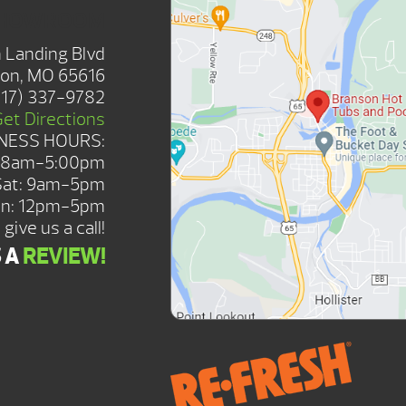
SHOWROOM
 Landing Blvd
on, MO 65616
417) 337-9782
Get Directions
NESS HOURS:
: 8am-5:00pm
Sat: 9am-5pm
n: 12pm-5pm
give us a call!
S A
REVIEW!