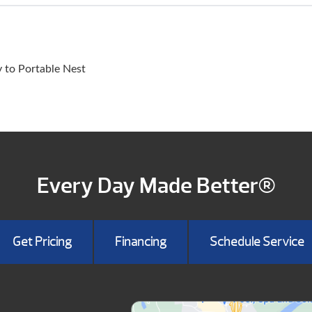
y to Portable Nest
Every Day Made Better®
Get Pricing
Financing
Schedule Service