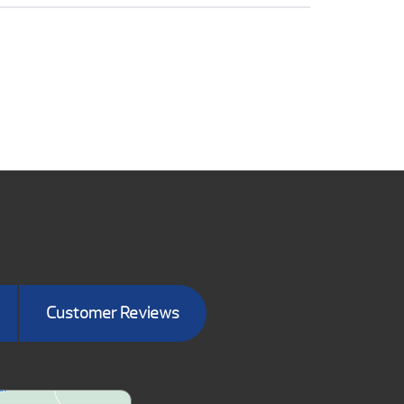
Customer Reviews