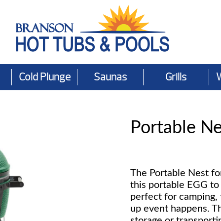
Cold Plunge
Saunas
Grills
Portable N
The Portable Nest fo
this portable EGG to 
perfect for camping, 
up event happens. Th
storage or transporti