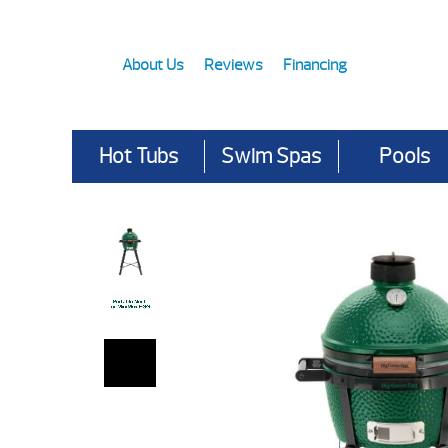
About Us
Reviews
Financing
Hot Tubs
Swim Spas
Pools