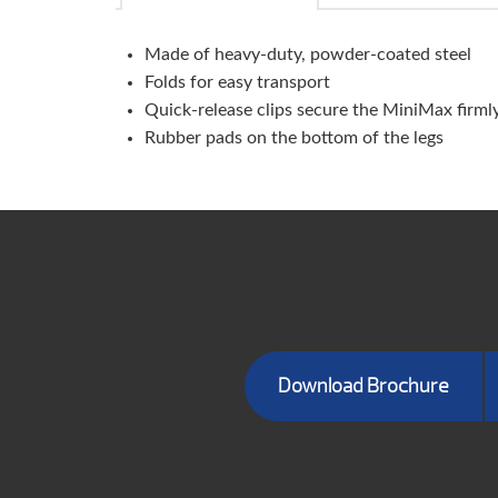
Made of heavy-duty, powder-coated steel
Folds for easy transport
Quick-release clips secure the MiniMax firml
Rubber pads on the bottom of the legs
Download Brochure