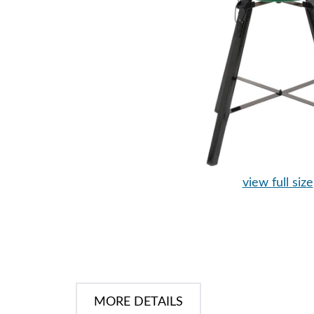
view full size
MORE DETAILS