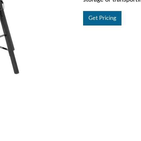
Get Pricing