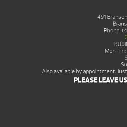
BRANSON 
491 Branson
Brans
Phone:
(
BUSI
Mon-Fri
Su
Also available by appointment. Just 
PLEASE LEAVE U