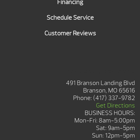
Financing
Schedule Service
Customer Reviews
BRANSON SHOWROOM
491 Branson Landing Blvd
Branson, MO 65616
Phone:
(417) 337-9782
Get Directions
BUSINESS HOURS:
Mon-Fri: 8am-5:00pm
Sat: 9am-5pm
Sun: 12pm-5pm