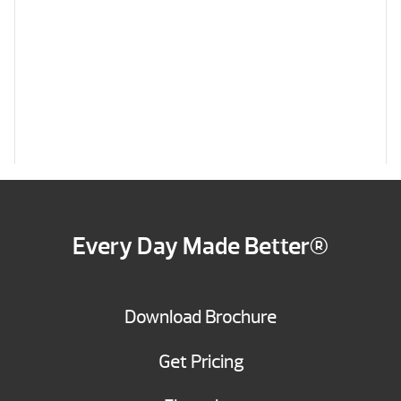
Every Day Made Better®
Download Brochure
Get Pricing