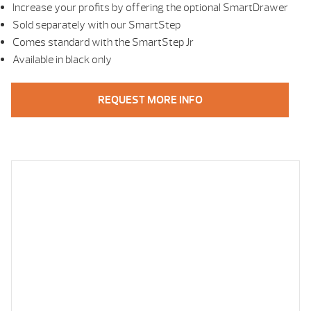
Increase your profits by offering the optional SmartDrawer
Sold separately with our SmartStep
Comes standard with the SmartStep Jr
Available in black only
REQUEST MORE INFO