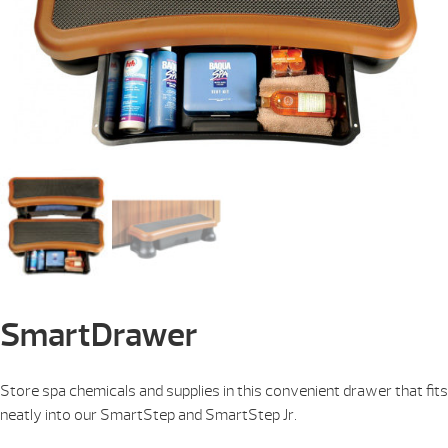
SmartDrawer
Store spa chemicals and supplies in this convenient drawer that fits
neatly into our SmartStep and SmartStep Jr.