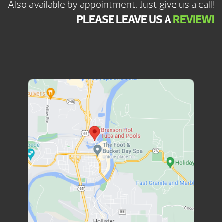
Also available by appointment. Just give us a call!
PLEASE LEAVE US A
REVIEW!