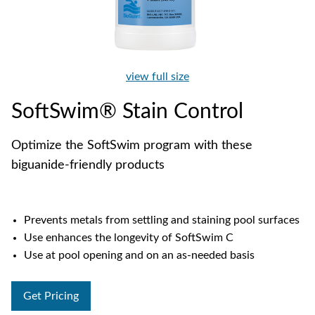
view full size
SoftSwim® Stain Control
Optimize the SoftSwim program with these
biguanide-friendly products
Prevents metals from settling and staining pool surfaces
Use enhances the longevity of SoftSwim C
Use at pool opening and on an as-needed basis
Get Pricing