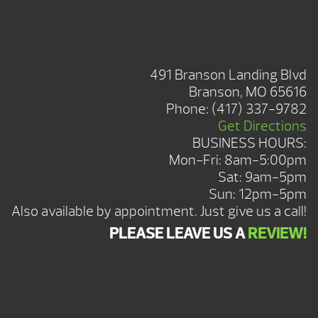
BRANSON SHOWROOM
491 Branson Landing Blvd
Branson, MO 65616
Phone:
(417) 337-9782
Get Directions
BUSINESS HOURS:
Mon-Fri: 8am-5:00pm
Sat: 9am-5pm
Sun: 12pm-5pm
Also available by appointment. Just give us a call!
PLEASE LEAVE US A
REVIEW!