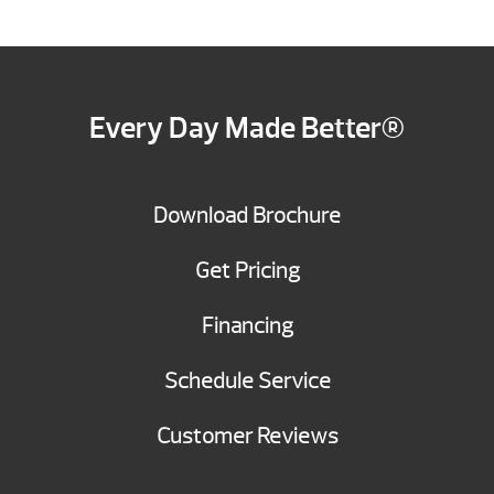
Every Day Made Better®
Download Brochure
Get Pricing
Financing
Schedule Service
Customer Reviews