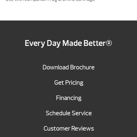
Every Day Made Better®
Download Brochure
Get Pricing
Financing
Schedule Service
Customer Reviews