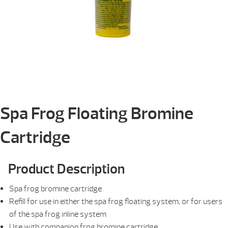
Spa Frog Floating Bromine
Cartridge
Product Description
Spa frog bromine cartridge
Refill for use in either the spa frog floating system, or for users
of the spa frog inline system
Use with companion frog bromine cartridge