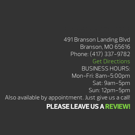
BRANSON SHOWROOM
491 Branson Landing Blvd
Branson, MO 65616
Phone:
(417) 337-9782
Get Directions
BUSINESS HOURS:
Mon-Fri: 8am-5:00pm
Sat: 9am-5pm
Sun: 12pm-5pm
Also available by appointment. Just give us a call!
PLEASE LEAVE US A
REVIEW!