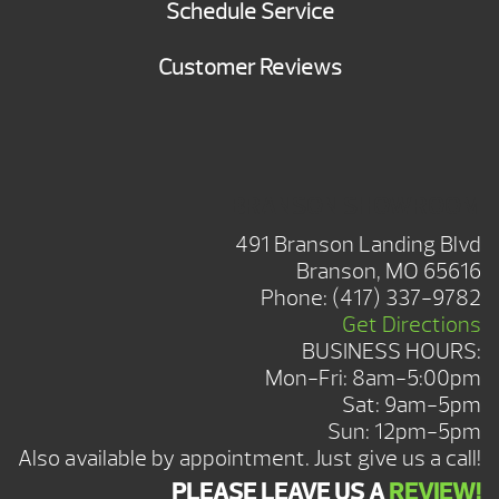
Schedule Service
Customer Reviews
BRANSON SHOWROOM
491 Branson Landing Blvd
Branson, MO 65616
Phone:
(417) 337-9782
Get Directions
BUSINESS HOURS:
Mon-Fri: 8am-5:00pm
Sat: 9am-5pm
Sun: 12pm-5pm
Also available by appointment. Just give us a call!
PLEASE LEAVE US A
REVIEW!