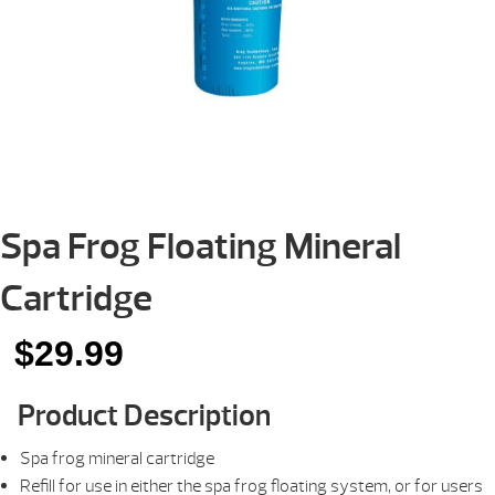
Spa Frog Floating Mineral
Cartridge
$
29.99
Product Description
Spa frog mineral cartridge
Refill for use in either the spa frog floating system, or for users