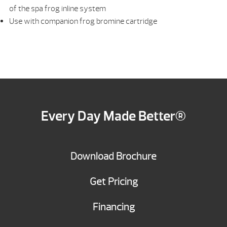
of the spa frog inline system
Use with companion frog bromine cartridge
Every Day Made Better®
Download Brochure
Get Pricing
Financing