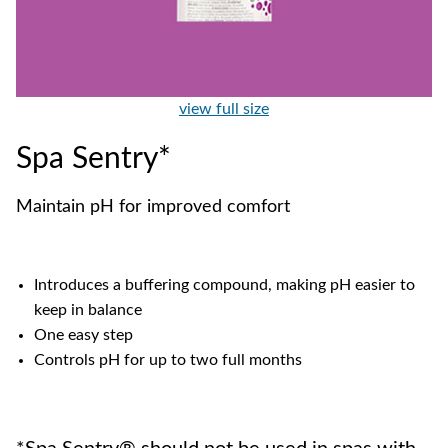
view full size
Spa Sentry*
Maintain pH for improved comfort
Introduces a buffering compound, making pH easier to
keep in balance
One easy step
Controls pH for up to two full months