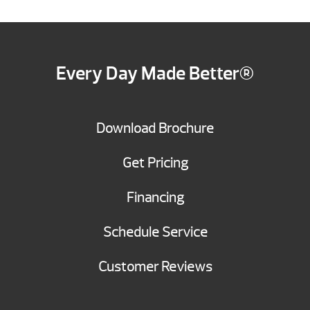
Every Day Made Better®
Download Brochure
Get Pricing
Financing
Schedule Service
Customer Reviews