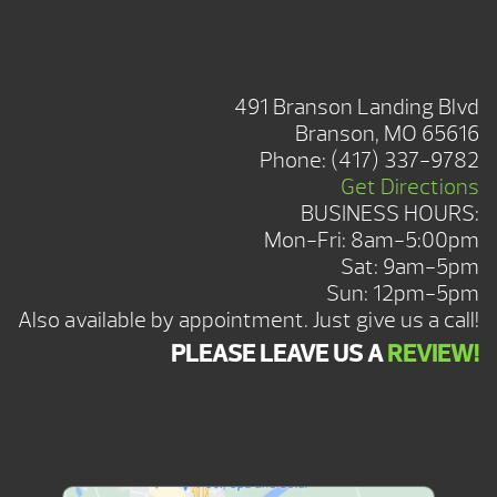
BRANSON SHOWROOM
491 Branson Landing Blvd
Branson, MO 65616
Phone:
(417) 337-9782
Get Directions
BUSINESS HOURS:
Mon-Fri: 8am-5:00pm
Sat: 9am-5pm
Sun: 12pm-5pm
Also available by appointment. Just give us a call!
PLEASE LEAVE US A
REVIEW!