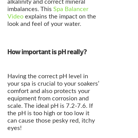
alkalinity and correct mineral
imbalances. This
Spa Balancer
Video
explains the impact on the
look and feel of your water.
How important is pH really?
Having the correct pH level in
your spa is crucial to your soakers’
comfort and also protects your
equipment from corrosion and
scale. The ideal pH is 7.2-7.6. If
the pH is too high or too low it
can cause those pesky red, itchy
eyes!