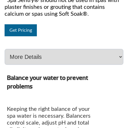
*Spa Sentry® should not be used in spas with
plaster finishes or grouting that contains
calcium or spas using Soft Soak®.
Get Pricing
Balance your water to prevent
problems
Keeping the right balance of your
spa water is necessary. Balancers
control scale, adjust pH and total