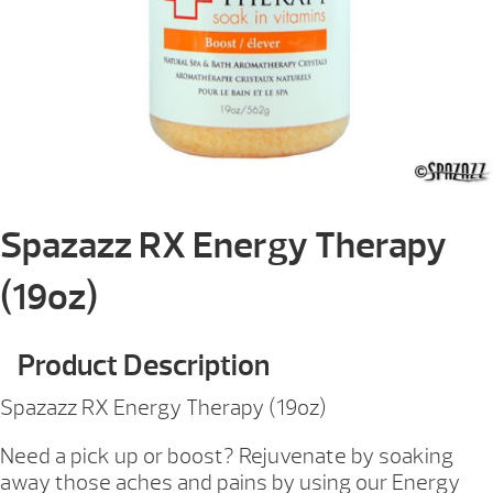
Spazazz RX Energy Therapy
(19oz)
Product Description
Spazazz RX Energy Therapy (19oz)
Need a pick up or boost? Rejuvenate by soaking
away those aches and pains by using our Energy