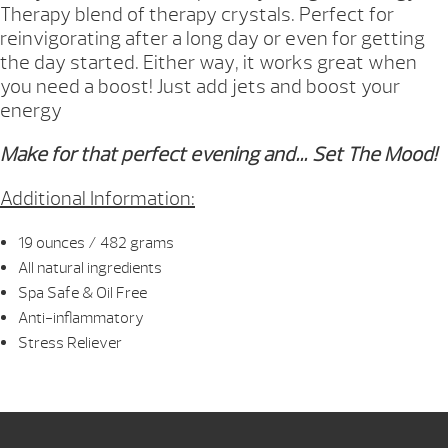
Therapy blend of therapy crystals. Perfect for
reinvigorating after a long day or even for getting
the day started. Either way, it works great when
you need a boost! Just add jets and boost your
energy
Make for that perfect evening and… Set The Mood!
Additional Information:
19 ounces / 482 grams
All natural ingredients
Spa Safe & Oil Free
Anti-inflammatory
Stress Reliever