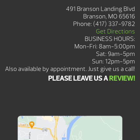
491 Branson Landing Blvd
Branson, MO 65616
Phone:
(417) 337-9782
Get Directions
BUSINESS HOURS:
Mon-Fri: 8am-5:00pm
Sat: 9am-5pm
Sun: 12pm-5pm
Also available by appointment. Just give us a call!
PLEASE LEAVE US A
REVIEW!