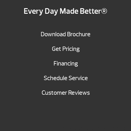
Every Day Made Better®
Download Brochure
Get Pricing
Financing
Schedule Service
Customer Reviews
BRANSON SHOWROOM