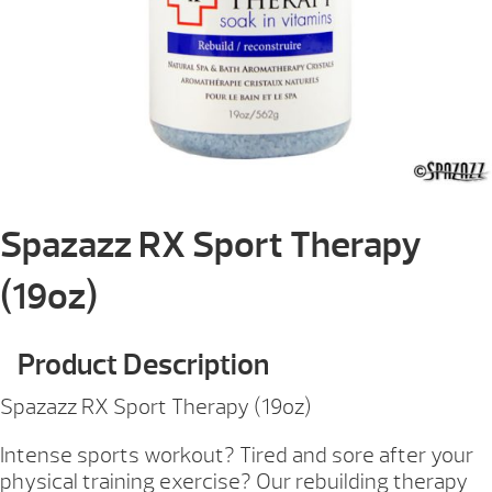
Spazazz RX Sport Therapy
(19oz)
Product Description
Spazazz RX Sport Therapy (19oz)
Intense sports workout? Tired and sore after your
physical training exercise? Our rebuilding therapy