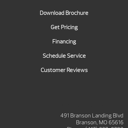
Download Brochure
Get Pricing
Financing
Schedule Service
Customer Reviews
BRANSON SHOWROOM
491 Branson Landing Blvd
Branson, MO 65616