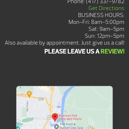
Phone:
(417) 337-9782
Get Directions
BUSINESS HOURS:
Mon-Fri: 8am-5:00pm
Sat: 9am-5pm
Sun: 12pm-5pm
Also available by appointment. Just give us a call!
PLEASE LEAVE US A
REVIEW!