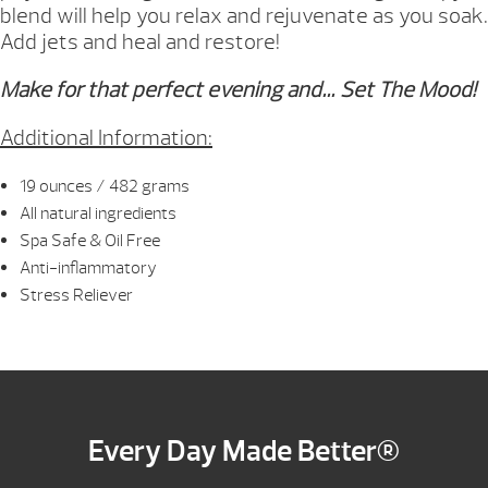
blend will help you relax and rejuvenate as you soak.
Add jets and heal and restore!
Make for that perfect evening and… Set The Mood!
Additional Information:
19 ounces / 482 grams
All natural ingredients
Spa Safe & Oil Free
Anti-inflammatory
Stress Reliever
Every Day Made Better®