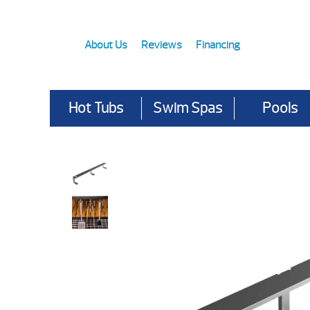
About Us
Reviews
Financing
Hot Tubs
Swim Spas
Pools