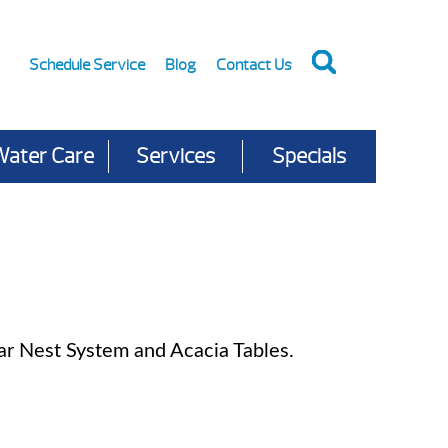
Schedule Service
Blog
Contact Us
Water Care
Services
Specials
r Nest System and Acacia Tables.