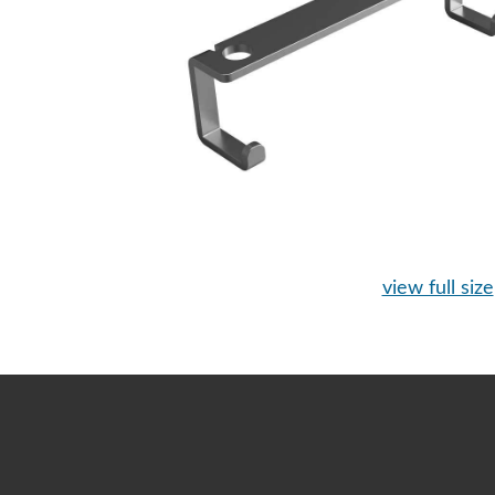
view full size