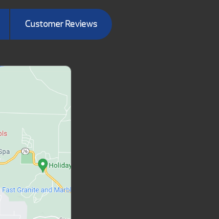
Customer Reviews