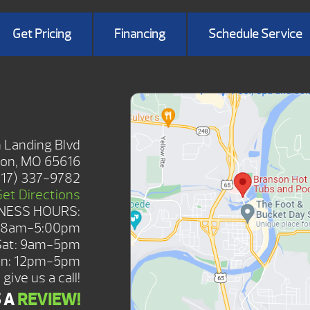
Get Pricing
Financing
Schedule Service
SHOWROOM
 Landing Blvd
on, MO 65616
417) 337-9782
Get Directions
NESS HOURS:
: 8am-5:00pm
Sat: 9am-5pm
n: 12pm-5pm
give us a call!
S A
REVIEW!