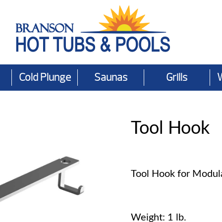
Cold Plunge
Saunas
Grills
Tool Hook
Tool Hook for Modula
Weight: 1 lb.