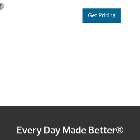
Get Pricing
Every Day Made Better®