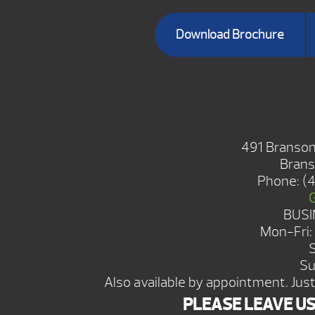
Download Brochure
BRANSON 
491 Branson
Brans
Phone:
(
BUSI
Mon-Fri
Su
Also available by appointment. Just 
PLEASE LEAVE U