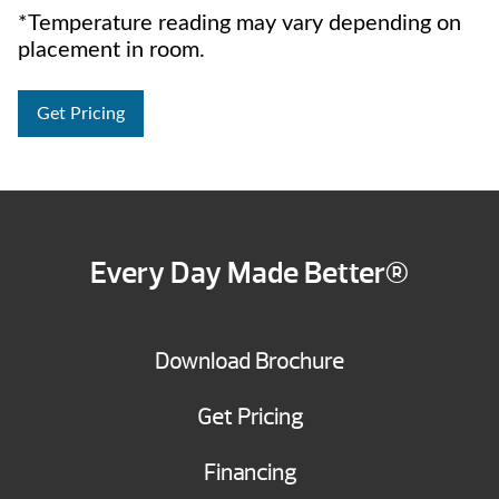
*Temperature reading may vary depending on
placement in room.
Get Pricing
Every Day Made Better®
Download Brochure
Get Pricing
Financing