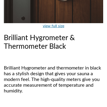
view full size
Brilliant Hygrometer &
Thermometer Black
Brilliant Hygrometer and thermometer in black
has a stylish design that gives your sauna a
modern feel. The high-quality meters give you
accurate measurement of temperature and
humidity.