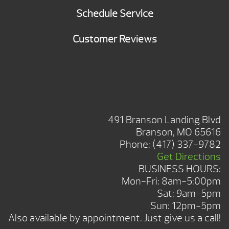
Schedule Service
Customer Reviews
BRANSON SHOWROOM
491 Branson Landing Blvd
Branson, MO 65616
Phone:
(417) 337-9782
Get Directions
BUSINESS HOURS:
Mon-Fri: 8am-5:00pm
Sat: 9am-5pm
Sun: 12pm-5pm
Also available by appointment. Just give us a call!