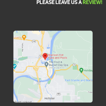
PLEASE LEAVE US A
REVIEW!