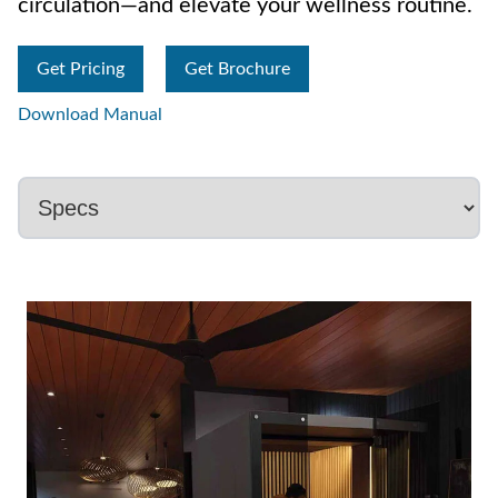
circulation—and elevate your wellness routine.
Get Pricing
Get Brochure
Download Manual