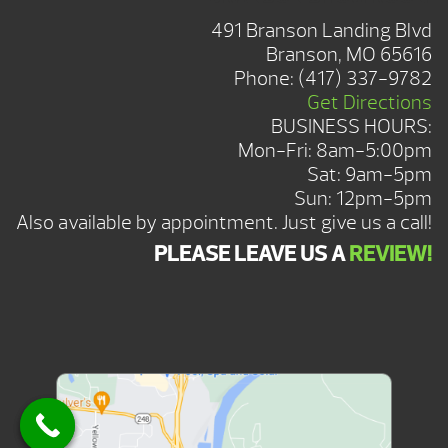
491 Branson Landing Blvd
Branson, MO 65616
Phone:
(417) 337-9782
Get Directions
BUSINESS HOURS:
Mon-Fri: 8am-5:00pm
Sat: 9am-5pm
Sun: 12pm-5pm
Also available by appointment. Just give us a call!
PLEASE LEAVE US A
REVIEW!