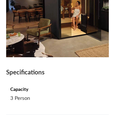
Specifications
Capacity
3 Person