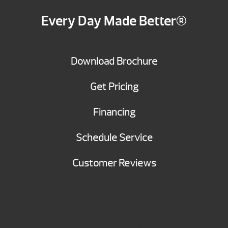
Every Day Made Better®
Download Brochure
Get Pricing
Financing
Schedule Service
Customer Reviews
BRANSON SHOWROOM