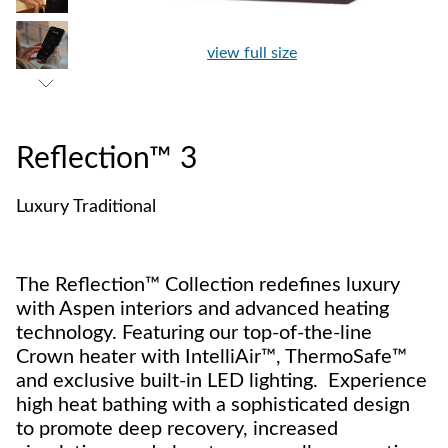
view full size
Reflection™ 3
Luxury Traditional
The Reflection™ Collection redefines luxury
with Aspen interiors and advanced heating
technology. Featuring our top-of-the-line
Crown heater with IntelliAir™, ThermoSafe™
and exclusive built-in LED lighting. Experience
high heat bathing with a sophisticated design
to promote deep recovery, increased