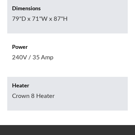
Dimensions
79"D x 71"W x 87"H
Power
240V / 35 Amp
Heater
Crown 8 Heater