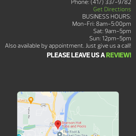
Phone:
(417) 337-9782
Get Directions
BUSINESS HOURS:
Mon-Fri: 8am-5:00pm
Sat: 9am-5pm
Sun: 12pm-5pm
Also available by appointment. Just give us a call!
PLEASE LEAVE US A
REVIEW!