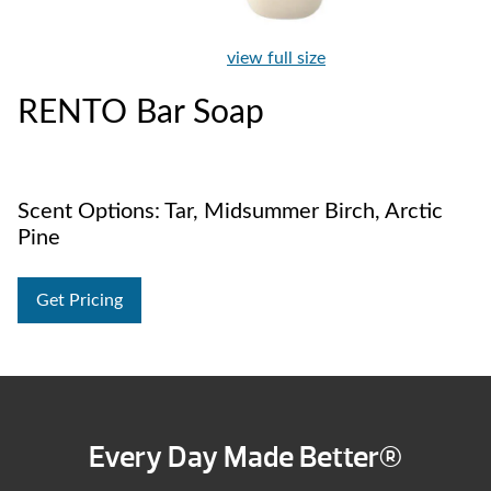
view full size
RENTO Bar Soap
Scent Options: Tar, Midsummer Birch, Arctic
Pine
Get Pricing
Every Day Made Better®