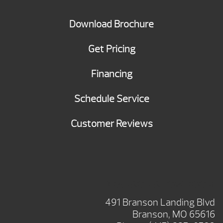
Download Brochure
Get Pricing
Financing
Schedule Service
Customer Reviews
BRANSON SHOWROOM
491 Branson Landing Blvd
Branson, MO 65616