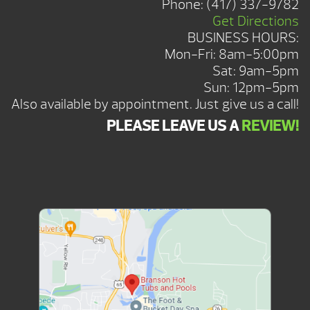
Phone:
(417) 337-9782
Get Directions
BUSINESS HOURS:
Mon-Fri: 8am-5:00pm
Sat: 9am-5pm
Sun: 12pm-5pm
Also available by appointment. Just give us a call!
PLEASE LEAVE US A
REVIEW!