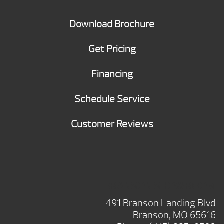
Download Brochure
Get Pricing
Financing
Schedule Service
Customer Reviews
BRANSON SHOWROOM
491 Branson Landing Blvd
Branson, MO 65616