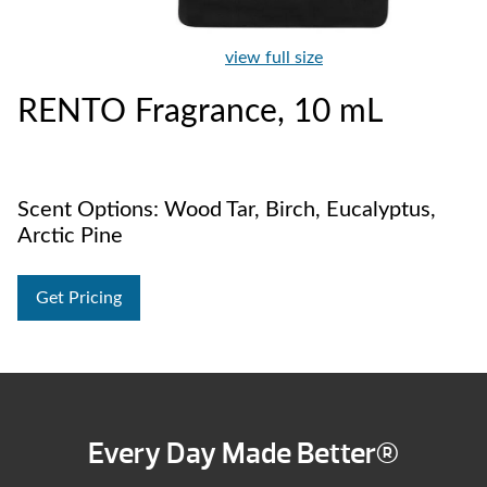
view full size
RENTO Fragrance, 10 mL
Scent Options: Wood Tar, Birch, Eucalyptus,
Arctic Pine
Get Pricing
Every Day Made Better®