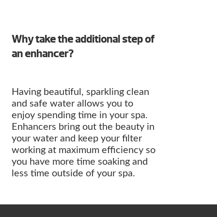
Why take the additional step of
an enhancer?
Having beautiful, sparkling clean
and safe water allows you to
enjoy spending time in your spa.
Enhancers bring out the beauty in
your water and keep your filter
working at maximum efficiency so
you have more time soaking and
less time outside of your spa.