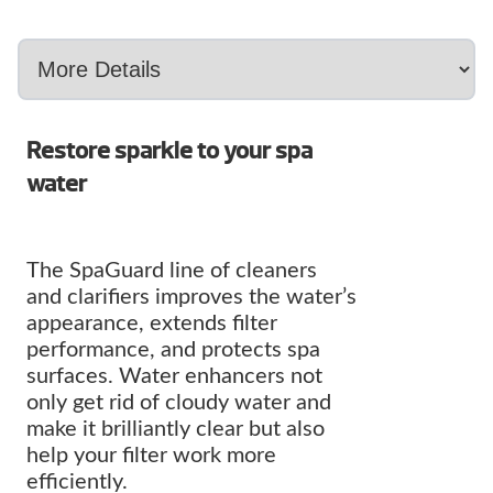
Restore sparkle to your spa
water
The SpaGuard line of cleaners
and clarifiers improves the water’s
appearance, extends filter
performance, and protects spa
surfaces. Water enhancers not
only get rid of cloudy water and
make it brilliantly clear but also
help your filter work more
efficiently.