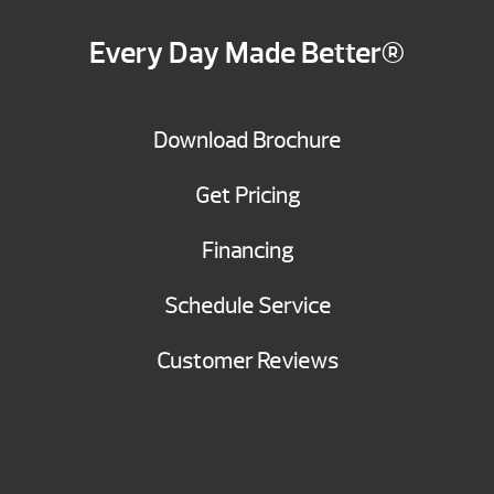
Every Day Made Better®
Download Brochure
Get Pricing
Financing
Schedule Service
Customer Reviews