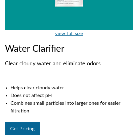
view full size
Water Clarifier
Clear cloudy water and eliminate odors
Helps clear cloudy water
Does not affect pH
Combines small particles into larger ones for easier
filtration
Get Pricing