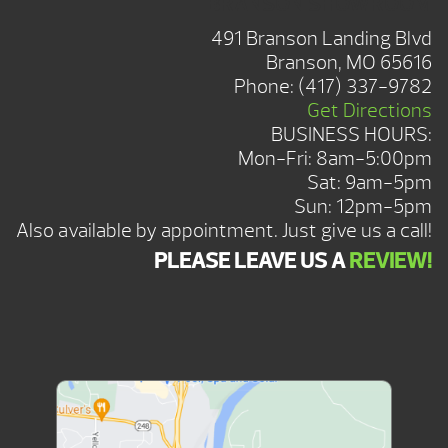
BRANSON SHOWROOM
491 Branson Landing Blvd
Branson, MO 65616
Phone:
(417) 337-9782
Get Directions
BUSINESS HOURS:
Mon-Fri: 8am-5:00pm
Sat: 9am-5pm
Sun: 12pm-5pm
Also available by appointment. Just give us a call!
PLEASE LEAVE US A
REVIEW!