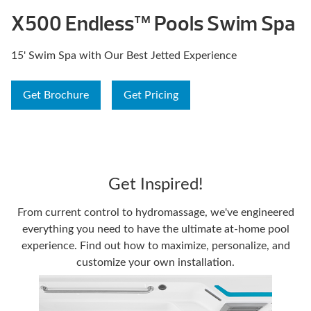
X500 Endless™ Pools Swim Spa
15' Swim Spa with Our Best Jetted Experience
Get Brochure
Get Pricing
Get Inspired!
From current control to hydromassage, we've engineered
everything you need to have the ultimate at-home pool
experience. Find out how to maximize, personalize, and
customize your own installation.