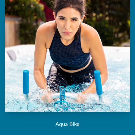
Aqua Bike