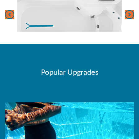
Popular Upgrades