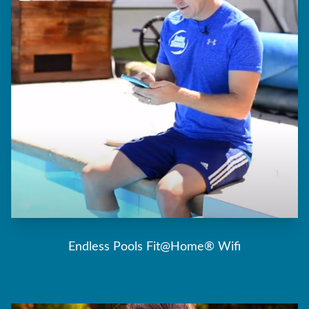
Endless Pools Fit@Home® Wifi