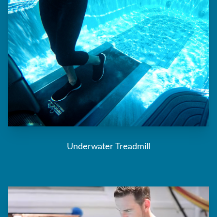
Underwater Treadmill