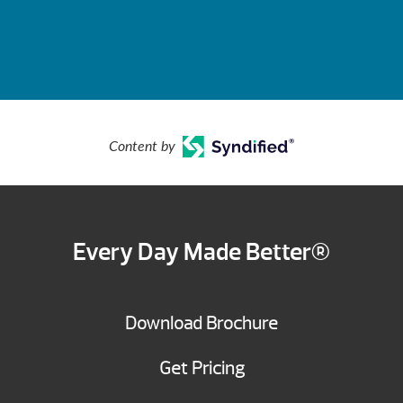
Content by
Every Day Made Better®
Download Brochure
Get Pricing