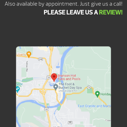
Also available by appointment. Just give us a call!
PLEASE LEAVE US A
REVIEW!