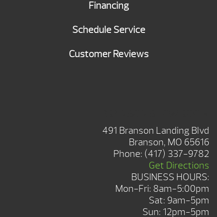
Financing
Schedule Service
Customer Reviews
BRANSON SHOWROOM
491 Branson Landing Blvd
Branson, MO 65616
Phone:
(417) 337-9782
Get Directions
BUSINESS HOURS:
Mon-Fri: 8am-5:00pm
Sat: 9am-5pm
Sun: 12pm-5pm