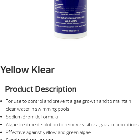
Yellow Klear
Product Description
For use to control and prevent algae growth and to maintain
clear water in swimming pools
Sodium Bromide formula
Algae treatment solution to remove visible algae accumulations
Effective against yellow and green algae