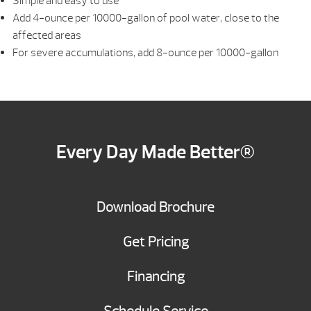
Simple and easy to use
Add 4-ounce per 10000-gallon of pool water, close to the
affected areas
For severe accumulations, add 8-ounce per 10000-gallon
Every Day Made Better®
Download Brochure
Get Pricing
Financing