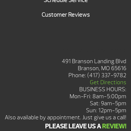
Schedule Service
Customer Reviews
BRANSON SHOWROOM
491 Branson Landing Blvd
Branson, MO 65616
Phone:
(417) 337-9782
Get Directions
BUSINESS HOURS:
Mon-Fri: 8am-5:00pm
Sat: 9am-5pm
Sun: 12pm-5pm
Also available by appointment. Just give us a call!
PLEASE LEAVE US A
REVIEW!