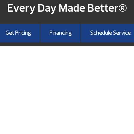
Every Day Made Better®
Get Pricing
Financing
Schedule Service
HOWROOM
 Landing Blvd
on, MO 65616
417) 337-9782
Get Directions
NESS HOURS:
: 8am-5:00pm
Sat: 9am-5pm
n: 12pm-5pm