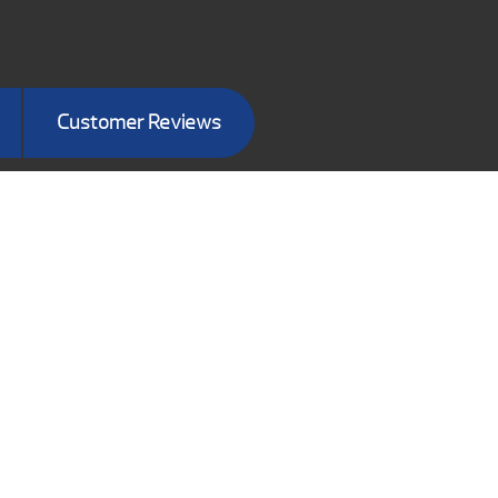
Customer Reviews