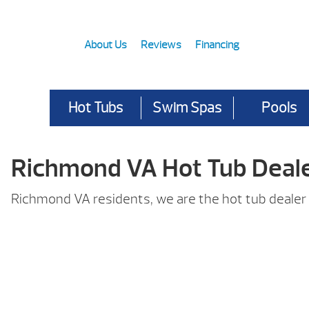
About Us
Reviews
Financing
Hot Tubs
Swim Spas
Pools
Richmond VA Hot Tub Deal
Richmond VA residents, we are the hot tub dealer 