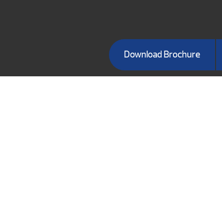
Download Brochure
BRANSON S
491 Branson
Brans
Phone:
(
BUSI
Mon-Fri
Su