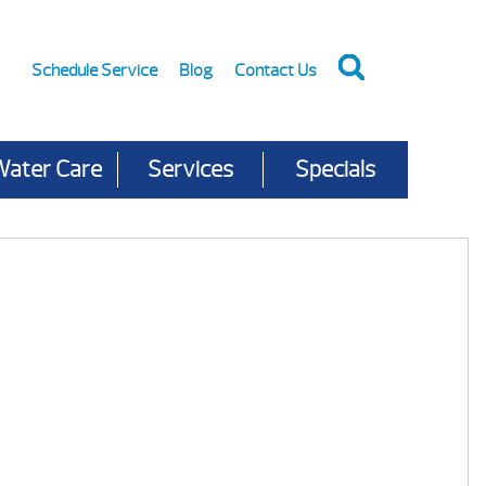
Schedule Service
Blog
Contact Us
Water Care
Services
Specials