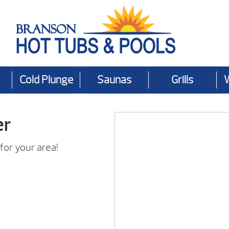
Cold Plunge
Saunas
Grills
er
for your area!