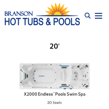
20′
X2000 Endless
Pools Swim Spa
™
20 Seats