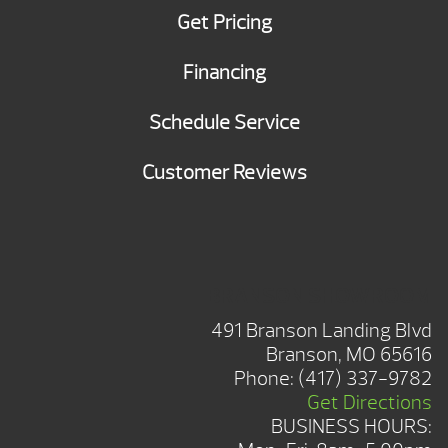
Get Pricing
Financing
Schedule Service
Customer Reviews
BRANSON SHOWROOM
491 Branson Landing Blvd
Branson, MO 65616
Phone:
(417) 337-9782
Get Directions
BUSINESS HOURS: