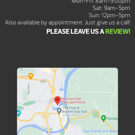
Mon-Fri: 8am-5:00pm
Sat: 9am-5pm
Sun: 12pm-5pm
Also available by appointment. Just give us a call!
PLEASE LEAVE US A
REVIEW!