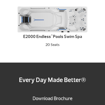
E2000 Endless
Pools Swim Spa
™
20 Seats
Every Day Made Better®
Download Brochure