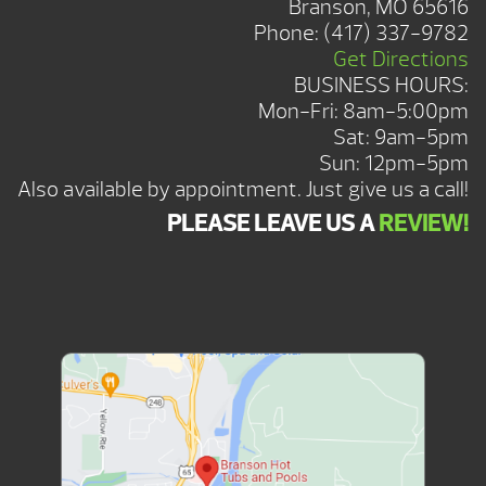
Branson, MO 65616
Phone:
(417) 337-9782
Get Directions
BUSINESS HOURS:
Mon-Fri: 8am-5:00pm
Sat: 9am-5pm
Sun: 12pm-5pm
Also available by appointment. Just give us a call!
PLEASE LEAVE US A
REVIEW!