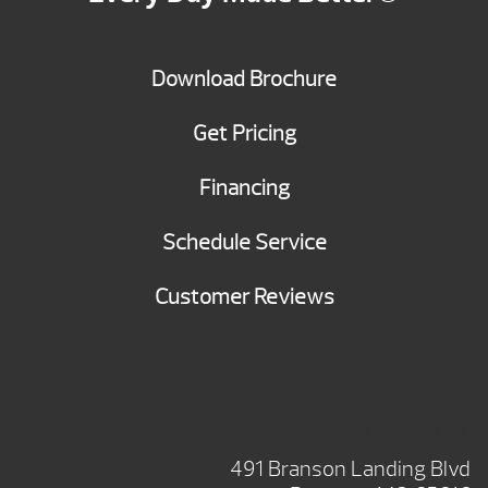
Download Brochure
Get Pricing
Financing
Schedule Service
Customer Reviews
BRANSON SHOWROOM
491 Branson Landing Blvd