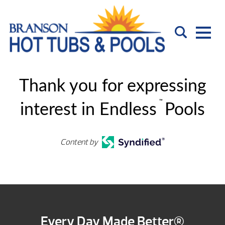
Thank you for expressing
™
interest in Endless
Pools
Content by
Every Day Made Better®