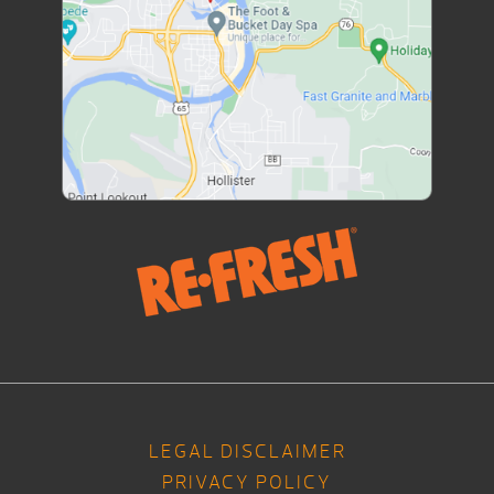
LEGAL DISCLAIMER
PRIVACY POLICY