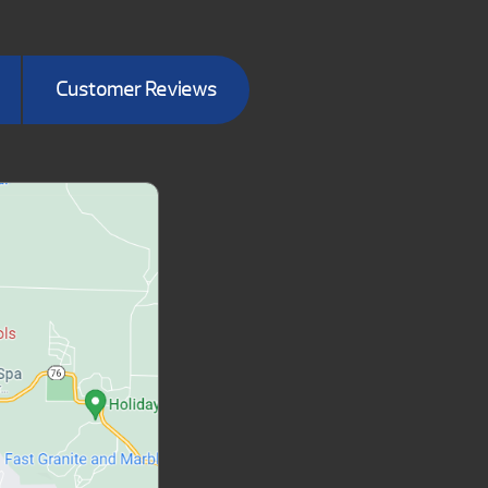
Customer Reviews