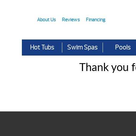
About Us
Reviews
Financing
Hot Tubs
Swim Spas
Pools
Thank you f