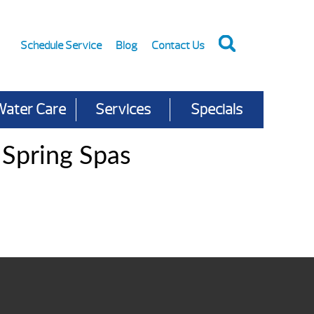
Schedule Service
Blog
Contact Us
Water Care
Services
Specials
 Spring Spas