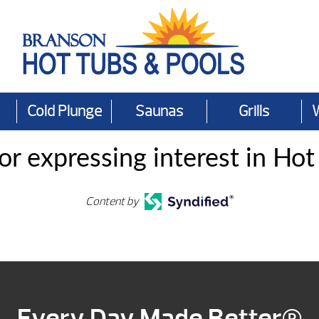
Cold Plunge
Saunas
Grills
or expressing interest in Hot
Content by
Every Day Made Better®