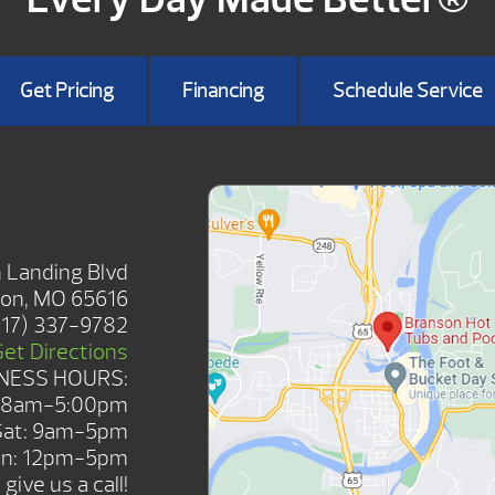
Get Pricing
Financing
Schedule Service
HOWROOM
 Landing Blvd
on, MO 65616
417) 337-9782
Get Directions
NESS HOURS:
: 8am-5:00pm
Sat: 9am-5pm
n: 12pm-5pm
give us a call!