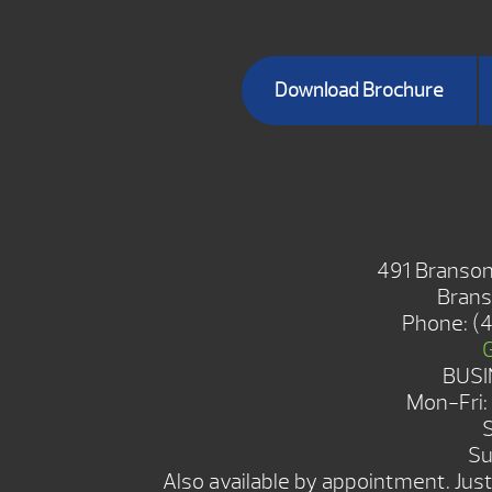
Download Brochure
BRANSON S
491 Branson
Brans
Phone:
(
BUSI
Mon-Fri
Su
Also available by appointment. Just 