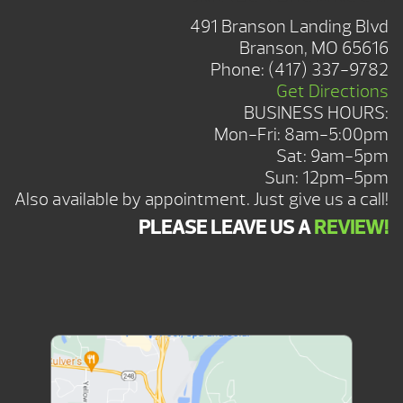
491 Branson Landing Blvd
Branson, MO 65616
Phone:
(417) 337-9782
Get Directions
BUSINESS HOURS:
Mon-Fri: 8am-5:00pm
Sat: 9am-5pm
Sun: 12pm-5pm
Also available by appointment. Just give us a call!
PLEASE LEAVE US A
REVIEW!