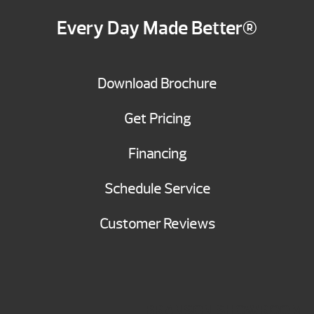
Every Day Made Better®
Download Brochure
Get Pricing
Financing
Schedule Service
Customer Reviews
BRANSON SHOWROOM