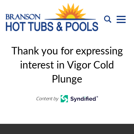
Thank you for expressing
interest in Vigor Cold
Plunge
Content by