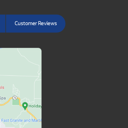
Customer Reviews