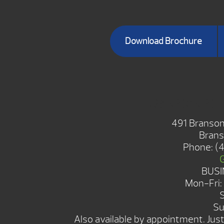
Download Brochure
BRANSON S
491 Branson
Brans
Phone:
(
BUSI
Mon-Fri
Su
Also available by appointment. Just 