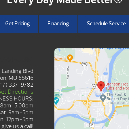
Get Pricing
Financing
Schedule Service
HOWROOM
 Landing Blvd
on, MO 65616
417) 337-9782
Get Directions
NESS HOURS:
: 8am-5:00pm
Sat: 9am-5pm
n: 12pm-5pm
give us a call!