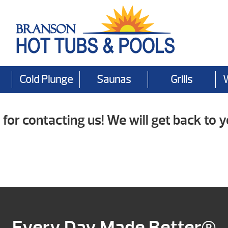
Cold Plunge
Saunas
Grills
for contacting us! We will get back to y
Every Day Made Better®