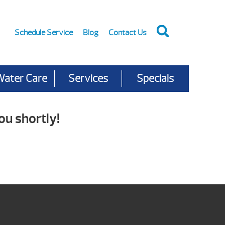
Schedule Service
Blog
Contact Us
Water Care
Services
Specials
ou shortly!