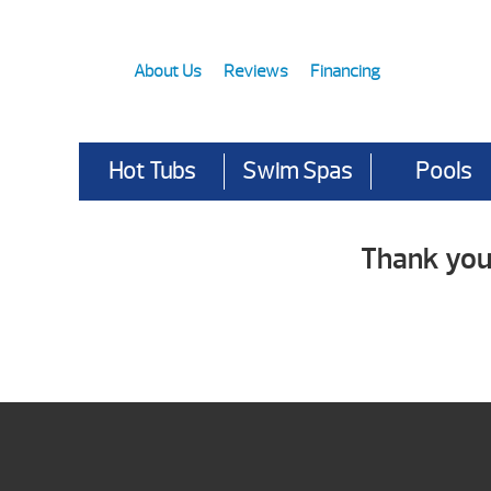
About Us
Reviews
Financing
Hot Tubs
Swim Spas
Pools
Thank you 