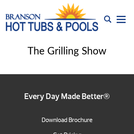
The Grilling Show
Every Day Made Better®
Download Brochure