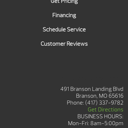
Get Pricing
Financing
Schedule Service
Customer Reviews
BRANSON SHOWROOM
491 Branson Landing Blvd
Branson, MO 65616
Phone:
(417) 337-9782
Get Directions
BUSINESS HOURS:
Mon-Fri: 8am-5:00pm