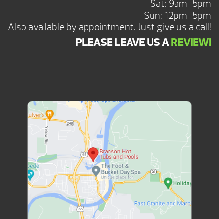
Sat: 9am-5pm
Sun: 12pm-5pm
Also available by appointment. Just give us a call!
PLEASE LEAVE US A
REVIEW!