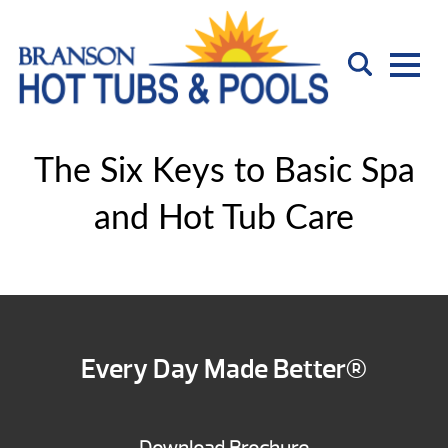
The Six Keys to Basic Spa
and Hot Tub Care
Every Day Made Better®