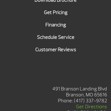
Download Brochure
Get Pricing
Financing
Schedule Service
Customer Reviews
BRANSON SHOWROOM
491 Branson Landing Blvd
Branson, MO 65616
Phone:
(417) 337-9782
Get Directions