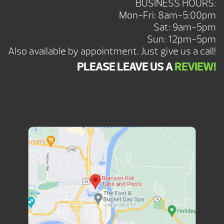
BUSINESS HOURS:
Mon-Fri: 8am-5:00pm
Sat: 9am-5pm
Sun: 12pm-5pm
Also available by appointment. Just give us a call!
PLEASE LEAVE US A
REVIEW!