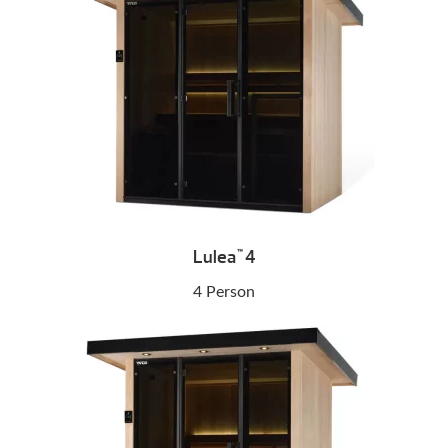
Lulea
4
™
4 Person