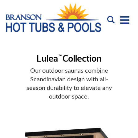
Lulea
Collection
™
Our outdoor saunas combine
Scandinavian design with all-
season durability to elevate any
outdoor space.