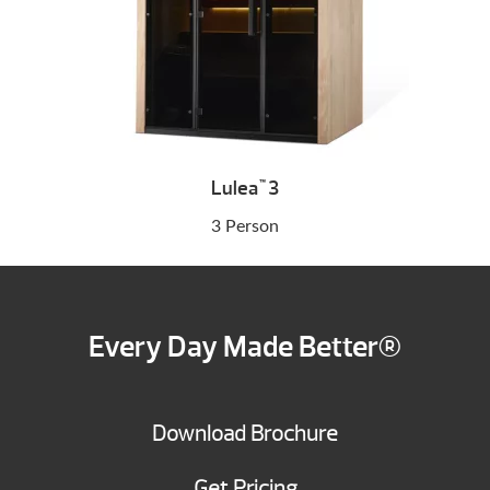
Lulea
3
™
3 Person
Every Day Made Better®
Download Brochure
Get Pricing