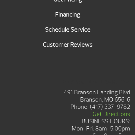
Financing
Schedule Service
Customer Reviews
BRANSON SHOWROOM
491 Branson Landing Blvd
Branson, MO 65616
Phone:
(417) 337-9782
Get Directions
BUSINESS HOURS:
Mon-Fri: 8am-5:00pm