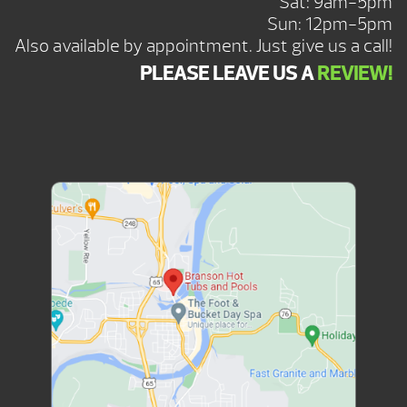
Sat: 9am-5pm
Sun: 12pm-5pm
Also available by appointment. Just give us a call!
PLEASE LEAVE US A
REVIEW!