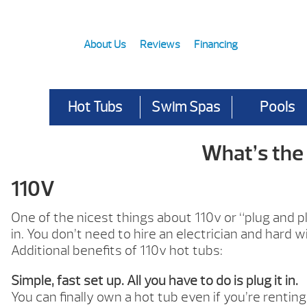
About Us
Reviews
Financing
Hot Tubs
Swim Spas
Pools
What’s the
110V
One of the nicest things about 110v or “plug and play”
in. You don’t need to hire an electrician and hard 
Additional benefits of 110v hot tubs:
Simple, fast set up. All you have to do is plug it in.
You can finally own a hot tub even if you’re renting