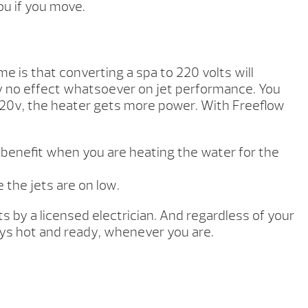
ou if you move.
e is that converting a spa to 220 volts will
ly no effect whatsoever on jet performance. You
220v, the heater gets more power. With Freeflow
a benefit when you are heating the water for the
 the jets are on low.
s by a licensed electrician. And regardless of your
ays hot and ready, whenever you are.