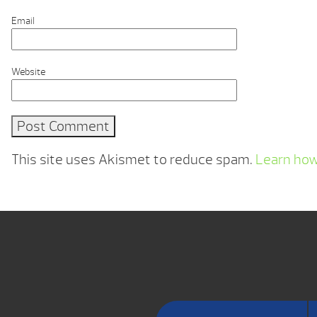
Email
Website
This site uses Akismet to reduce spam.
Learn how