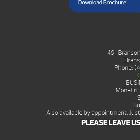
Download Brochure
BRANSON 
491 Branson
Brans
Phone:
(
BUSI
Mon-Fri
Su
Also available by appointment. Just 
PLEASE LEAVE U