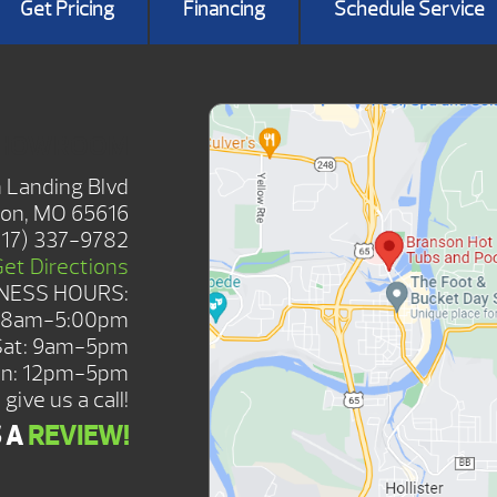
Get Pricing
Financing
Schedule Service
SHOWROOM
 Landing Blvd
on, MO 65616
417) 337-9782
Get Directions
NESS HOURS:
: 8am-5:00pm
Sat: 9am-5pm
n: 12pm-5pm
give us a call!
S A
REVIEW!