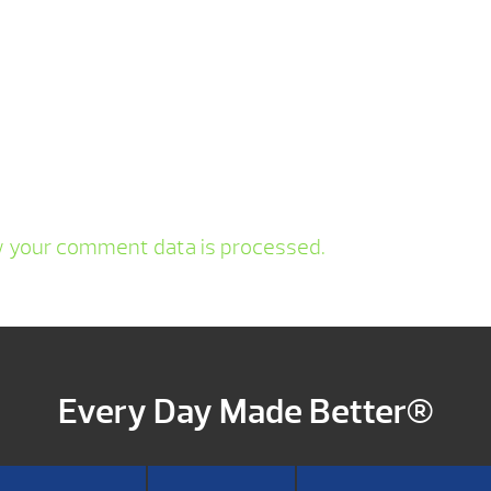
 your comment data is processed.
Every Day Made Better®