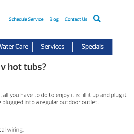
Schedule Service
Blog
Contact Us
Water Care
Services
Specials
v hot tubs?
l you have to do to enjoy it is fill it up and plug it
e plugged into a regular outdoor outlet.
al wiring.