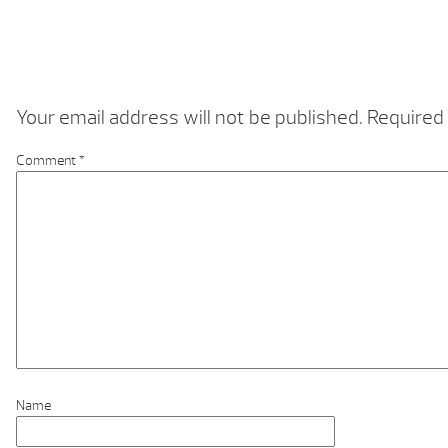
Your email address will not be published.
Required 
Comment
*
Name