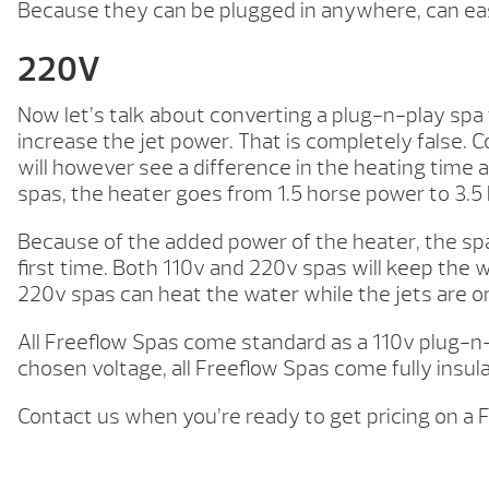
Because they can be plugged in anywhere, can easi
220V
Now let’s talk about converting a plug-n-play spa t
increase the jet power. That is completely false.
will however see a difference in the heating tim
spas, the heater goes from 1.5 horse power to 3.5
Because of the added power of the heater, the spa i
first time. Both 110v and 220v spas will keep the 
220v spas can heat the water while the jets are on
All Freeflow Spas come standard as a 110v plug-n-p
chosen voltage, all Freeflow Spas come fully insu
Contact us when you’re ready to get pricing on a 