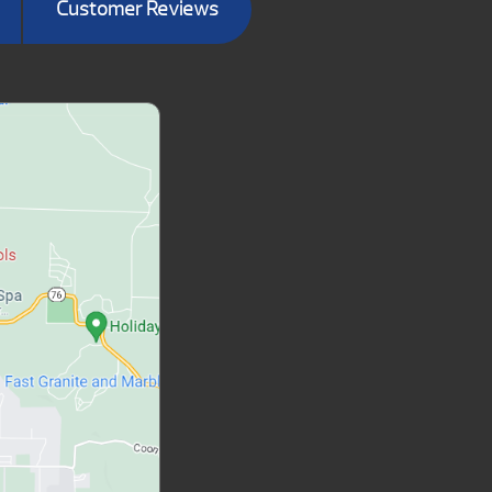
Customer Reviews