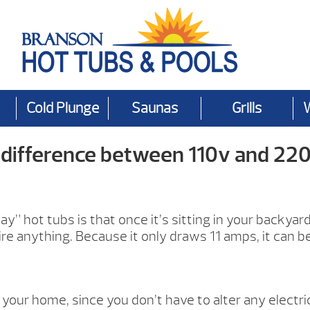
Cold Plunge
Saunas
Grills
 difference between 110v and 220
 hot tubs is that once it’s sitting in your backyard, al
wire anything. Because it only draws 11 amps, it can b
 your home, since you don’t have to alter any electric