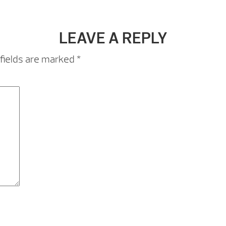
LEAVE A REPLY
fields are marked
*