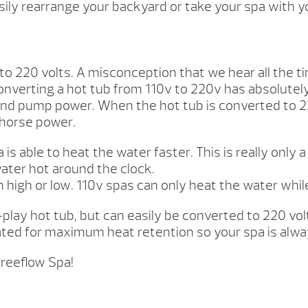
ly rearrange your backyard or take your spa with y
o 220 volts. A misconception that we hear all the tim
 Converting a hot tub from 110v to 220v has absolute
e and pump power. When the hot tub is converted to 
 horse power.
s able to heat the water faster. This is really only 
water hot around the clock.
 high or low. 110v spas can only heat the water while
lay hot tub, but can easily be converted to 220 volt
lated for maximum heat retention so your spa is alw
Freeflow Spa!