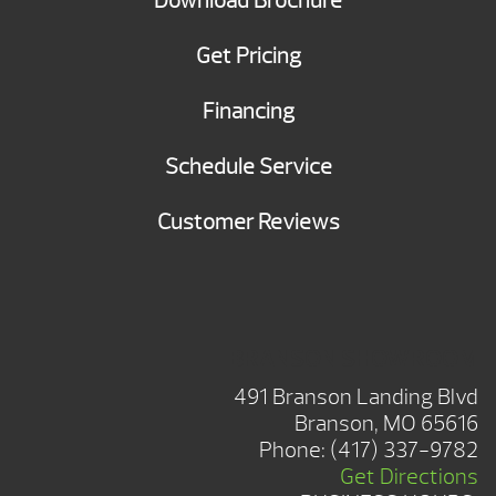
Download Brochure
Get Pricing
Financing
Schedule Service
Customer Reviews
BRANSON SHOWROOM
491 Branson Landing Blvd
Branson, MO 65616
Phone:
(417) 337-9782
Get Directions