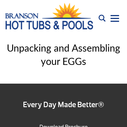
Unpacking and Assembling
your EGGs
Every Day Made Better®