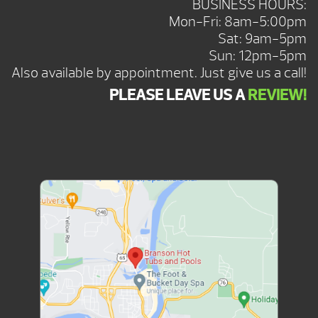
BUSINESS HOURS:
Mon-Fri: 8am-5:00pm
Sat: 9am-5pm
Sun: 12pm-5pm
Also available by appointment. Just give us a call!
PLEASE LEAVE US A
REVIEW!