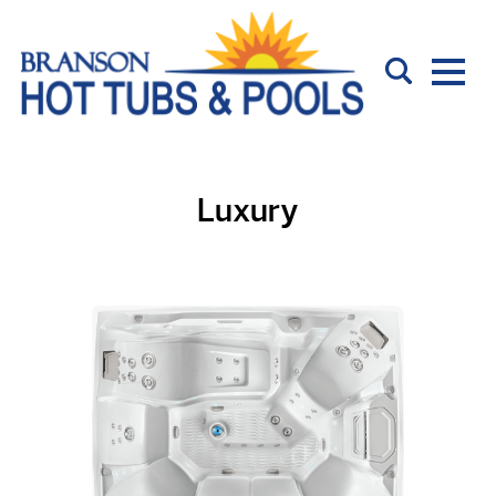
Luxury