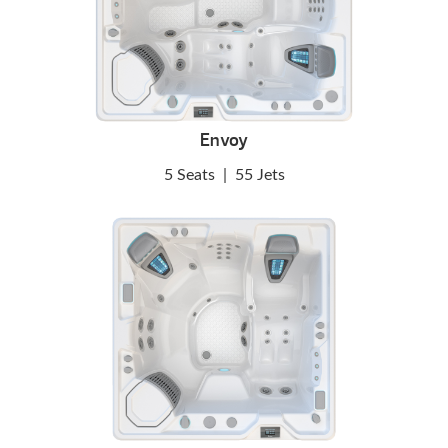
Envoy
5 Seats
|
55 Jets