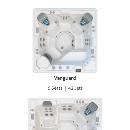
Vanguard
6 Seats
|
42 Jets