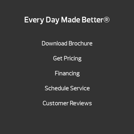
Every Day Made Better®
Download Brochure
Get Pricing
Financing
Schedule Service
Customer Reviews