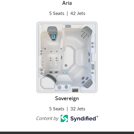
Aria
5 Seats
|
42 Jets
Sovereign
5 Seats
|
32 Jets
Content by