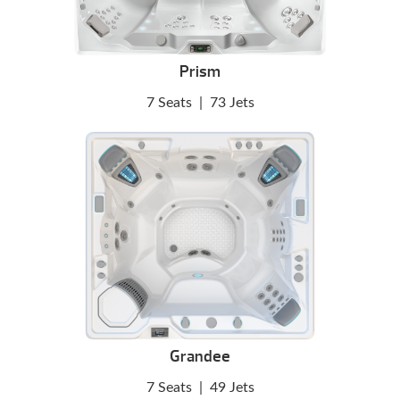
Prism
7 Seats
|
73 Jets
Grandee
7 Seats
|
49 Jets