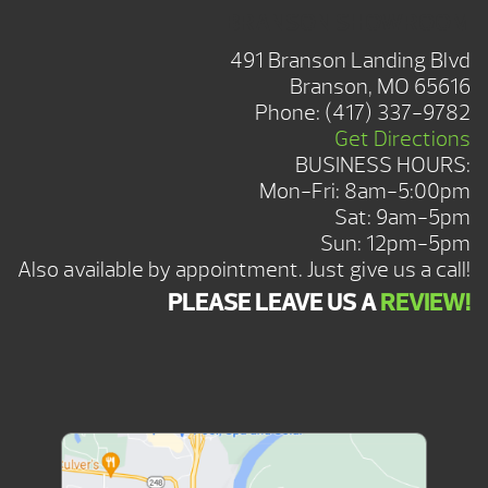
BRANSON SHOWROOM
491 Branson Landing Blvd
Branson, MO 65616
Phone:
(417) 337-9782
Get Directions
BUSINESS HOURS:
Mon-Fri: 8am-5:00pm
Sat: 9am-5pm
Sun: 12pm-5pm
Also available by appointment. Just give us a call!
PLEASE LEAVE US A
REVIEW!