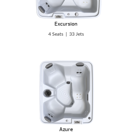
Excursion
4 Seats
|
33 Jets
Azure