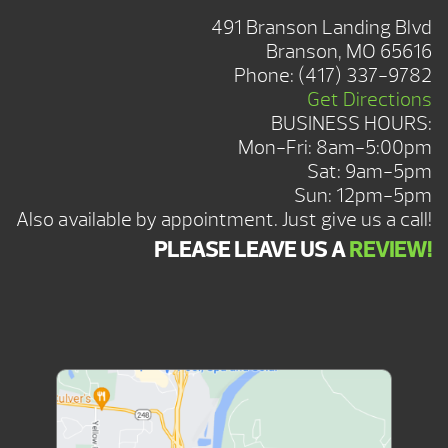
491 Branson Landing Blvd
Branson, MO 65616
Phone:
(417) 337-9782
Get Directions
BUSINESS HOURS:
Mon-Fri: 8am-5:00pm
Sat: 9am-5pm
Sun: 12pm-5pm
Also available by appointment. Just give us a call!
PLEASE LEAVE US A
REVIEW!