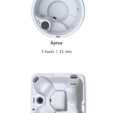
Aptos
5 Seats
|
21 Jets