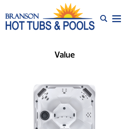
Value