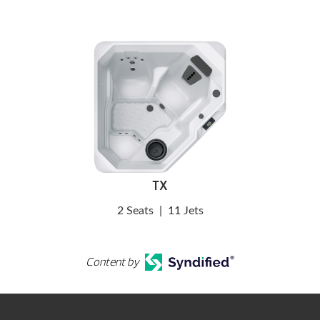
TX
2 Seats
|
11 Jets
Content by