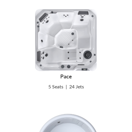
Pace
5 Seats
|
24 Jets