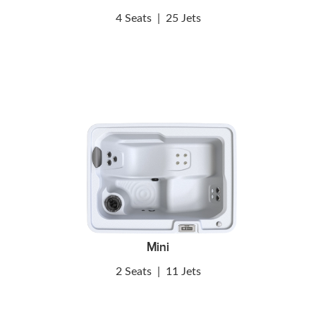
4 Seats
|
25 Jets
Mini
2 Seats
|
11 Jets