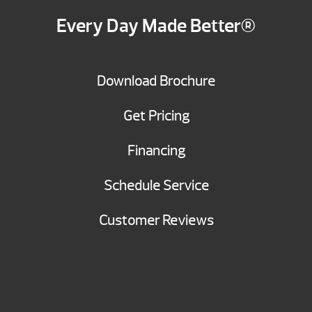
Every Day Made Better®
Download Brochure
Get Pricing
Financing
Schedule Service
Customer Reviews
BRANSON SHOWROOM