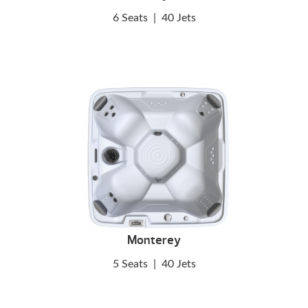
6 Seats
|
40 Jets
Monterey
5 Seats
|
40 Jets