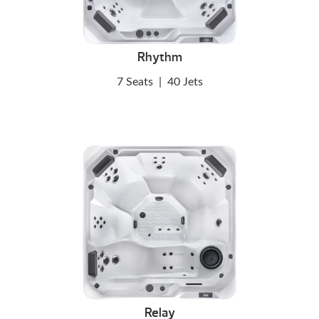
Rhythm
7 Seats
|
40 Jets
Relay