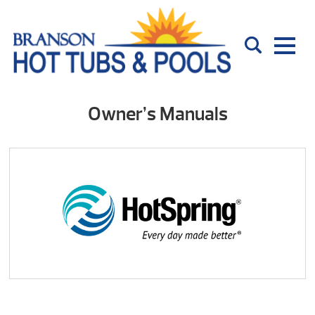
Owner’s Manuals