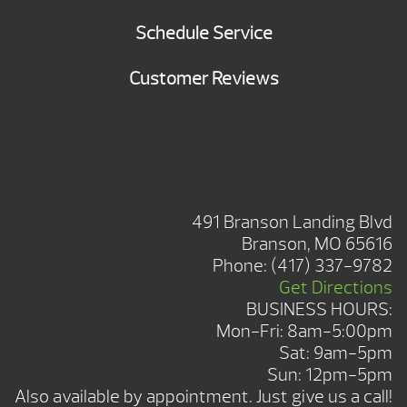
Schedule Service
Customer Reviews
BRANSON SHOWROOM
491 Branson Landing Blvd
Branson, MO 65616
Phone:
(417) 337-9782
Get Directions
BUSINESS HOURS:
Mon-Fri: 8am-5:00pm
Sat: 9am-5pm
Sun: 12pm-5pm
Also available by appointment. Just give us a call!