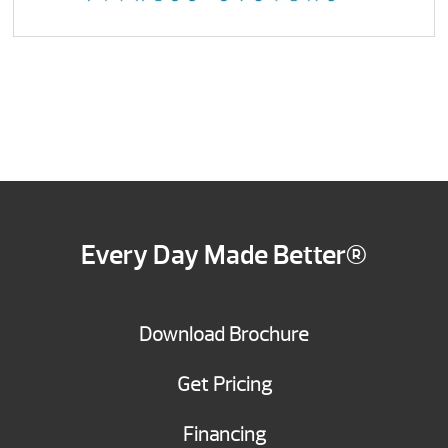
Every Day Made Better®
Download Brochure
Get Pricing
Financing