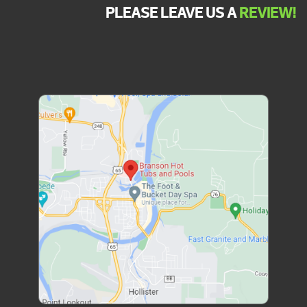
PLEASE LEAVE US A
REVIEW!